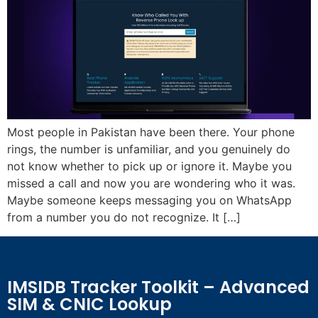
Most people in Pakistan have been there. Your phone
rings, the number is unfamiliar, and you genuinely do
not know whether to pick up or ignore it. Maybe you
missed a call and now you are wondering who it was.
Maybe someone keeps messaging you on WhatsApp
from a number you do not recognize. It […]
IMSIDB Tracker Toolkit – Advanced
SIM & CNIC Lookup