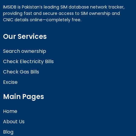
IMSIDB is Pakistan’s leading SIM database network tracker,
providing fast and secure access to SIM ownership and
CNIC details online—completely free.
Our Services
Search ownership
Check Electricity Bills
Check Gas Bills
Excise
Main Pages
Home
About Us
Blog