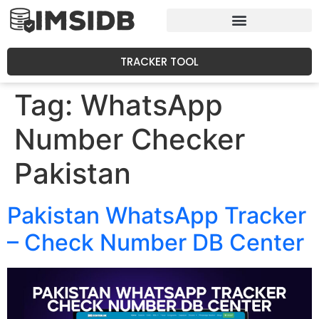
TRACKER TOOL
Tag:
WhatsApp
Number Checker
Pakistan
Pakistan WhatsApp Tracker
– Check Number DB Center