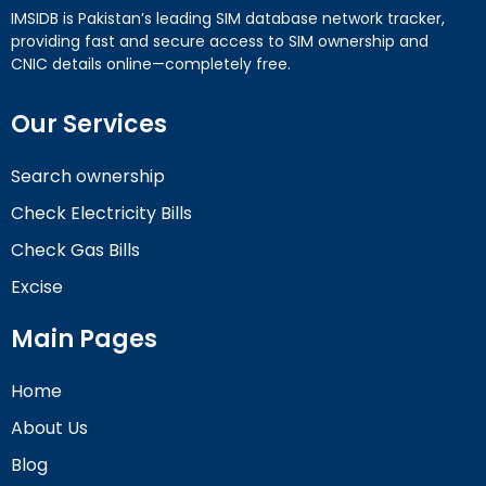
IMSIDB is Pakistan’s leading SIM database network tracker,
providing fast and secure access to SIM ownership and
CNIC details online—completely free.
Our Services
Search ownership
Check Electricity Bills
Check Gas Bills
Excise
Main Pages
Home
About Us
Blog