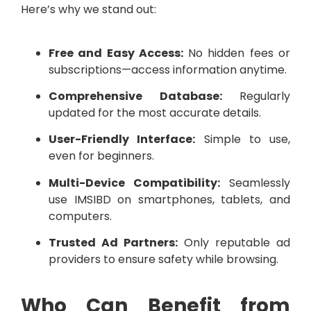
Here’s why we stand out:
Free and Easy Access:
No hidden fees or
subscriptions—access information anytime.
Comprehensive Database:
Regularly
updated for the most accurate details.
User-Friendly Interface:
Simple to use,
even for beginners.
Multi-Device Compatibility:
Seamlessly
use IMSIBD on smartphones, tablets, and
computers.
Trusted Ad Partners:
Only reputable ad
providers to ensure safety while browsing.
Who Can Benefit from