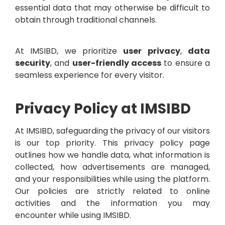
essential data that may otherwise be difficult to
obtain through traditional channels.
At IMSIBD, we prioritize
user privacy
,
data
security
, and
user-friendly access
to ensure a
seamless experience for every visitor.
Privacy Policy at IMSIBD
At IMSIBD, safeguarding the privacy of our visitors
is our top priority. This privacy policy page
outlines how we handle data, what information is
collected, how advertisements are managed,
and your responsibilities while using the platform.
Our policies are strictly related to online
activities and the information you may
encounter while using IMSIBD.