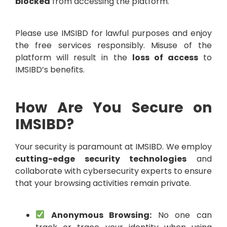
blocked
from accessing the platform.
Please use IMSIBD for lawful purposes and enjoy
the free services responsibly. Misuse of the
platform will result in the
loss of access
to
IMSIBD’s benefits.
How Are You Secure on
IMSIBD?
Your security is paramount at IMSIBD. We employ
cutting-edge security technologies
and
collaborate with cybersecurity experts to ensure
that your browsing activities remain private.
Anonymous Browsing:
No one can