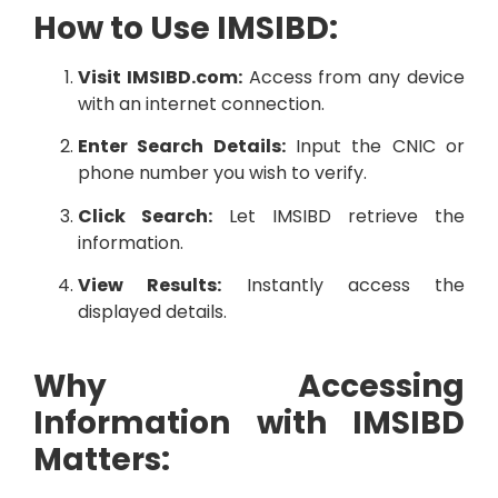
How to Use IMSIBD:
Visit IMSIBD.com:
Access from any device
with an internet connection.
Enter Search Details:
Input the CNIC or
phone number you wish to verify.
Click Search:
Let IMSIBD retrieve the
information.
View Results:
Instantly access the
displayed details.
Why Accessing
Information with IMSIBD
Matters: