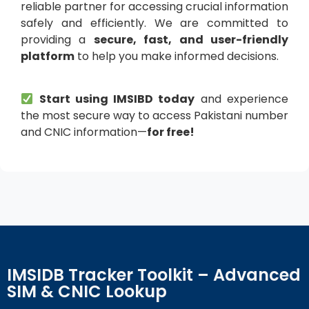
reliable partner for accessing crucial information
safely and efficiently. We are committed to
providing a
secure, fast, and user-friendly
platform
to help you make informed decisions.
Start using IMSIBD today
and experience
the most secure way to access Pakistani number
and CNIC information—
for free!
IMSIDB Tracker Toolkit – Advanced
SIM & CNIC Lookup