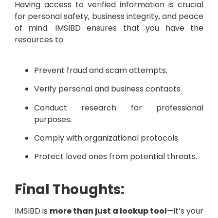
Having access to verified information is crucial
for personal safety, business integrity, and peace
of mind. IMSIBD ensures that you have the
resources to:
Prevent fraud and scam attempts.
Verify personal and business contacts.
Conduct research for professional
purposes.
Comply with organizational protocols.
Protect loved ones from potential threats.
Final Thoughts:
IMSIBD is
more than just a lookup tool
—it’s your