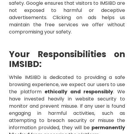
safety. Google ensures that visitors to IMSIBD are
not exposed to harmful or deceptive
advertisements. Clicking on ads helps us
maintain the free services we offer without
compromising your safety.
Your Responsibilities on
IMSIBD:
While IMSIBD is dedicated to providing a safe
browsing experience, we expect our users to use
the platform
ethically and responsibly
. We
have invested heavily in website security to
monitor and prevent misuse. If any user is found
engaging in harmful activities, such as
attempting to breach security or misuse the
information provided, they will be
permanently