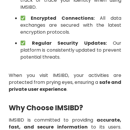
track or trace your identity when using
IMSIBD.
Encrypted Connections:
All data
exchanges are secured with the latest
encryption protocols.
Regular Security Updates:
Our
platform is consistently updated to prevent
potential threats.
When you visit IMSIBD, your activities are
protected from prying eyes, ensuring a
safe and
private user experience
.
Why Choose IMSIBD?
IMSIBD is committed to providing
accurate,
fast, and secure information
to its users.