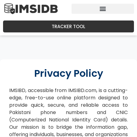
TRACKER TOOL
Privacy Policy
IMSIBD, accessible from IMSIBD.com, is a cutting-
edge, free-to-use online platform designed to
provide quick, secure, and reliable access to
Pakistani phone numbers and CNIC
(Computerized National Identity Card) details.
Our mission is to bridge the information gap,
offering individuals, businesses, and organizations