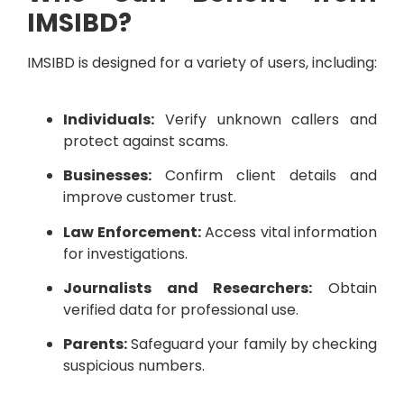
IMSIBD?
IMSIBD is designed for a variety of users, including:
Individuals:
Verify unknown callers and
protect against scams.
Businesses:
Confirm client details and
improve customer trust.
Law Enforcement:
Access vital information
for investigations.
Journalists and Researchers:
Obtain
verified data for professional use.
Parents:
Safeguard your family by checking
suspicious numbers.