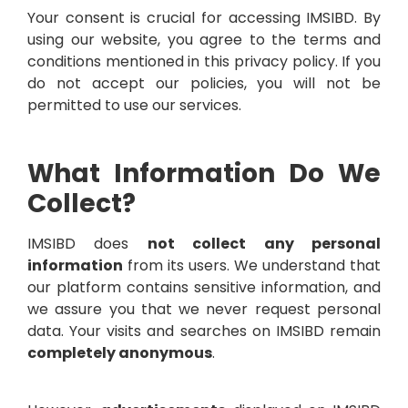
Your consent is crucial for accessing IMSIBD. By
using our website, you agree to the terms and
conditions mentioned in this privacy policy. If you
do not accept our policies, you will not be
permitted to use our services.
What Information Do We
Collect?
IMSIBD does
not collect any personal
information
from its users. We understand that
our platform contains sensitive information, and
we assure you that we never request personal
data. Your visits and searches on IMSIBD remain
completely anonymous
.