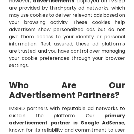
However,
advertisements
displayed on IMSIBD
are provided by third-party ad networks, which
may use cookies to deliver relevant ads based on
your browsing activity. These cookies help
advertisers show personalized ads but do not
give them access to your identity or personal
information. Rest assured, these ad platforms
are trusted, and you have control over managing
your cookie preferences through your browser
settings.
Who Are Our
Advertisement Partners?
IMSIBD partners with reputable ad networks to
sustain the platform. Our
primary
advertisement partner is Google AdSense
,
known for its reliability and commitment to user