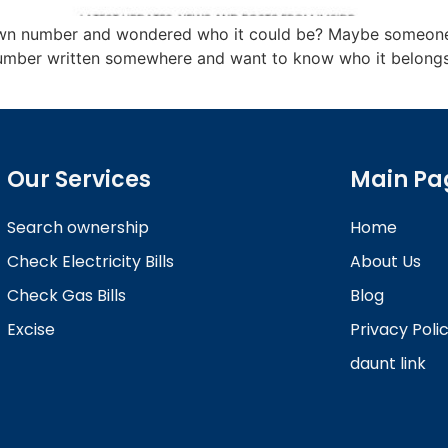
own number and wondered who it could be? Maybe someone k
mber written somewhere and want to know who it belongs to
Our Services
Main Pa
Search ownership
Home
Check Electricity Bills
About Us
Check Gas Bills
Blog
Excise
Privacy Poli
daunt link