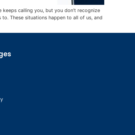
eeps calling you, but you don’t recognize
. These situations happen to all of us, and
ges
cy