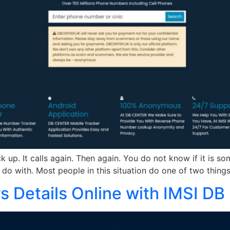
 up. It calls again. Then again. You do not know if it is s
do with. Most people in this situation do one of two things.
Details Online with IMSI DB