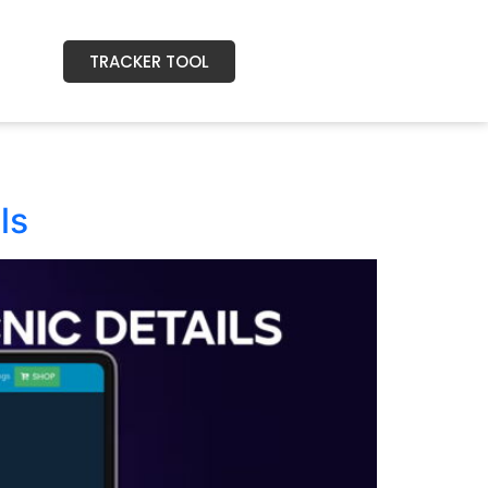
TRACKER TOOL
ls