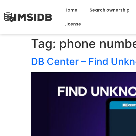
Home
Search ownership
License
Tag:
phone numbe
DB Center – Find Unk