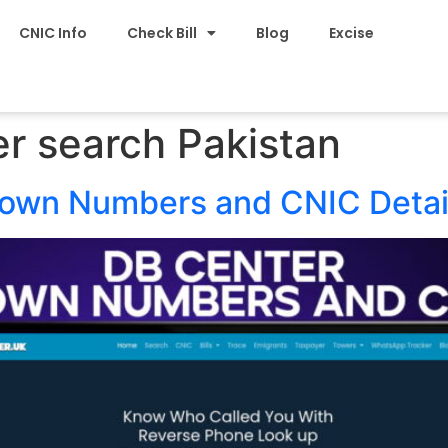
CNIC Info
Check Bill
Blog
Excise
r search Pakistan
nown Numbers and CNIC Detai