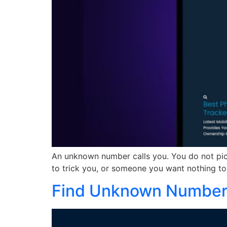
An unknown number calls you. You do not pick
to trick you, or someone you want nothing to 
Find Unknown Numbers 