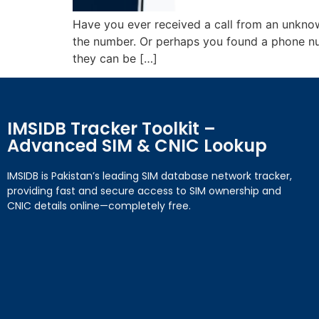
Have you ever received a call from an unkn
the number. Or perhaps you found a phone nu
they can be […]
IMSIDB Tracker Toolkit –
Advanced SIM & CNIC Lookup
IMSIDB is Pakistan’s leading SIM database network tracker,
providing fast and secure access to SIM ownership and
CNIC details online—completely free.