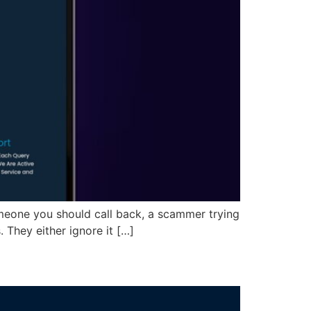
omeone you should call back, a scammer trying
 They either ignore it […]