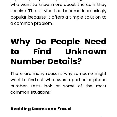
who want to know more about the calls they
receive. The service has become increasingly
popular because it offers a simple solution to
a common problem.
Why Do People Need
to Find Unknown
Number Details?
There are many reasons why someone might
want to find out who owns a particular phone
number. Let’s look at some of the most
common situations:
Avoiding Scams and Fraud