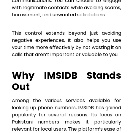
communications. You can choose to engage
with legitimate contacts while avoiding scams,
harassment, and unwanted solicitations.
This control extends beyond just avoiding
negative experiences. It also helps you use
your time more effectively by not wasting it on
calls that aren’t important or valuable to you.
Why IMSIDB Stands
Out
Among the various services available for
looking up phone numbers, IMSIDB has gained
popularity for several reasons. Its focus on
Pakistani numbers makes it particularly
relevant for local users. The platform’s ease of