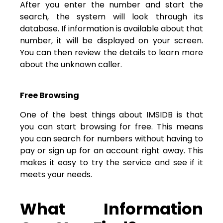
After you enter the number and start the
search, the system will look through its
database. If information is available about that
number, it will be displayed on your screen.
You can then review the details to learn more
about the unknown caller.
Free Browsing
One of the best things about IMSIDB is that
you can start browsing for free. This means
you can search for numbers without having to
pay or sign up for an account right away. This
makes it easy to try the service and see if it
meets your needs.
What Information