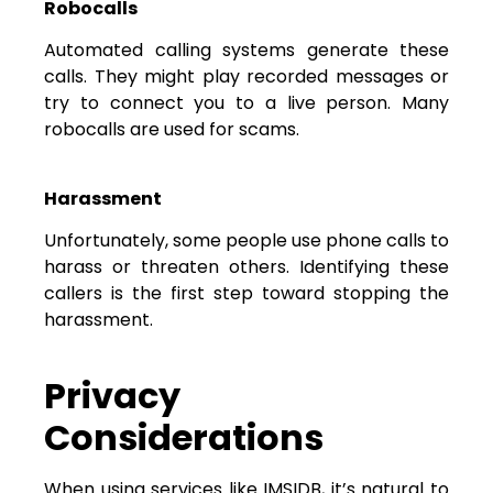
Robocalls
Automated calling systems generate these
calls. They might play recorded messages or
try to connect you to a live person. Many
robocalls are used for scams.
Harassment
Unfortunately, some people use phone calls to
harass or threaten others. Identifying these
callers is the first step toward stopping the
harassment.
Privacy
Considerations
When using services like IMSIDB, it’s natural to