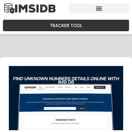
TRACKER TOOL