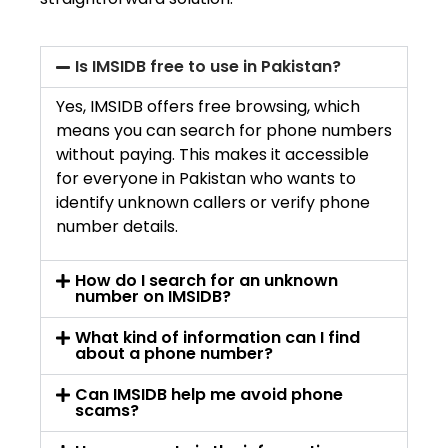
Is IMSIDB free to use in Pakistan?
Yes, IMSIDB offers free browsing, which
means you can search for phone numbers
without paying. This makes it accessible
for everyone in Pakistan who wants to
identify unknown callers or verify phone
number details.
How do I search for an unknown
number on IMSIDB?
What kind of information can I find
about a phone number?
Can IMSIDB help me avoid phone
scams?