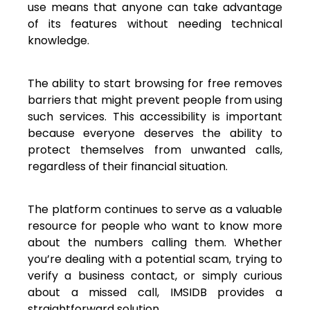
use means that anyone can take advantage
of its features without needing technical
knowledge.
The ability to start browsing for free removes
barriers that might prevent people from using
such services. This accessibility is important
because everyone deserves the ability to
protect themselves from unwanted calls,
regardless of their financial situation.
The platform continues to serve as a valuable
resource for people who want to know more
about the numbers calling them. Whether
you’re dealing with a potential scam, trying to
verify a business contact, or simply curious
about a missed call, IMSIDB provides a
straightforward solution.