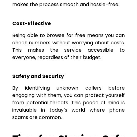
makes the process smooth and hassle-free.
Cost-Effective
Being able to browse for free means you can
check numbers without worrying about costs.
This makes the service accessible to
everyone, regardless of their budget.
Safety and Security
By identifying unknown callers before
engaging with them, you can protect yourself
from potential threats. This peace of mind is
invaluable in today’s world where phone
scams are common.