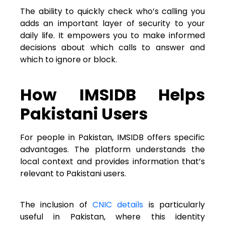
The ability to quickly check who’s calling you
adds an important layer of security to your
daily life. It empowers you to make informed
decisions about which calls to answer and
which to ignore or block.
How IMSIDB Helps
Pakistani Users
For people in Pakistan, IMSIDB offers specific
advantages. The platform understands the
local context and provides information that’s
relevant to Pakistani users.
The inclusion of
CNIC details
is particularly
useful in Pakistan, where this identity