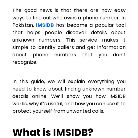
The good news is that there are now easy
ways to find out who owns a phone number. In
Pakistan,
IMSIDB
has become a popular tool
that helps people discover details about
unknown numbers. This service makes it
simple to identify callers and get information
about phone numbers that you don’t
recognize.
In this guide, we will explain everything you
need to know about finding unknown number
details online. We’ll show you how IMSIDB
works, why it’s useful, and how you can use it to
protect yourself from unwanted calls.
What is IMSIDB?