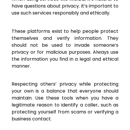
have questions about privacy. It’s important to
use such services responsibly and ethically.
These platforms exist to help people protect
themselves and verify information. They
should not be used to invade someone’s
privacy or for malicious purposes. Always use
the information you find in a legal and ethical
manner.
Respecting others’ privacy while protecting
your own is a balance that everyone should
maintain. Use these tools when you have a
legitimate reason to identify a caller, such as
protecting yourself from scams or verifying a
business contact.