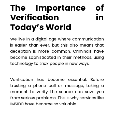
The Importance of
Verification in
Today’s World
We live in a digital age where communication
is easier than ever, but this also means that
deception is more common. Criminals have
become sophisticated in their methods, using
technology to trick people in new ways.
Verification has become essential. Before
trusting a phone call or message, taking a
moment to verify the source can save you
from serious problems. This is why services like
IMSIDB have become so valuable.