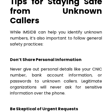
Tips for Staying Safe
from Unknown
Callers
While IMSIDB can help you identify unknown
numbers, it’s also important to follow general
safety practices:
Don’t Share Personal Information
Never give out personal details like your CNIC
number, bank account information, or
passwords to unknown callers. Legitimate
organizations will never ask for sensitive
information over the phone.
Be Skeptical of Urgent Requests