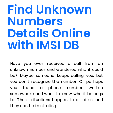
Find Unknown
Numbers
Details Online
with IMSI DB
Have you ever received a call from an
unknown number and wondered who it could
be? Maybe someone keeps calling you, but
you don’t recognize the number. Or perhaps
you found a phone number written
somewhere and want to know who it belongs
to. These situations happen to all of us, and
they can be frustrating.