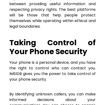
between providing useful information and
respecting privacy rights. The best platforms
will be those that help people protect
themselves while operating within ethical and
legal boundaries.
Taking Control of
Your Phone Security
Your phone is a personal device, and you have
the right to control who can contact you.
IMSIDB gives you the power to take control of
your phone security.
By identifying unknown callers, you can make
informed decisions about your