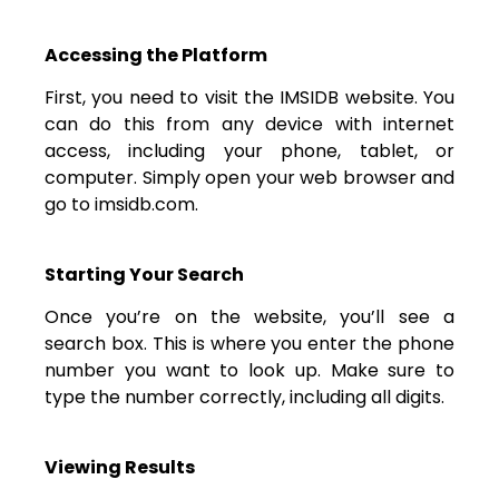
Accessing the Platform
First, you need to visit the IMSIDB website. You
can do this from any device with internet
access, including your phone, tablet, or
computer. Simply open your web browser and
go to imsidb.com.
Starting Your Search
Once you’re on the website, you’ll see a
search box. This is where you enter the phone
number you want to look up. Make sure to
type the number correctly, including all digits.
Viewing Results