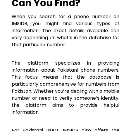
Can You Find?
When you search for a phone number on
IMSIDB, you might find various types of
information. The exact details available can
vary depending on what’s in the database for
that particular number.
The platform specializes in providing
information about Pakistani phone numbers.
This focus means that the database is
particularly comprehensive for numbers from
Pakistan. Whether you’re dealing with a mobile
number or need to verify someone’s identity,
the platform aims to provide helpful
information.
For Pakistani users, IMSIDB also offers the