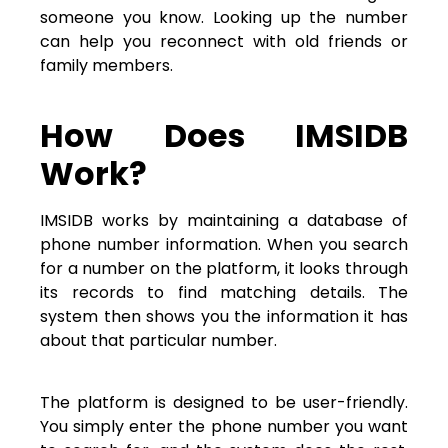
someone you know. Looking up the number
can help you reconnect with old friends or
family members.
How Does IMSIDB
Work?
IMSIDB works by maintaining a database of
phone number information. When you search
for a number on the platform, it looks through
its records to find matching details. The
system then shows you the information it has
about that particular number.
The platform is designed to be user-friendly.
You simply enter the phone number you want