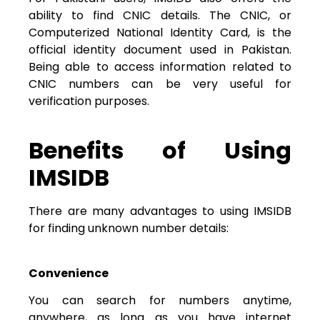
ability to find CNIC details. The CNIC, or
Computerized National Identity Card, is the
official identity document used in Pakistan.
Being able to access information related to
CNIC numbers can be very useful for
verification purposes.
Benefits of Using
IMSIDB
There are many advantages to using IMSIDB
for finding unknown number details:
Convenience
You can search for numbers anytime,
anywhere, as long as you have internet