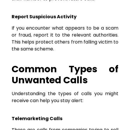
Report Suspicious Activity
If you encounter what appears to be a scam
or fraud, report it to the relevant authorities.
This helps protect others from falling victim to
the same scheme.
Common Types of
Unwanted Calls
Understanding the types of calls you might
receive can help you stay alert:
Telemarketing Calls
These are calls from companies trying to sell