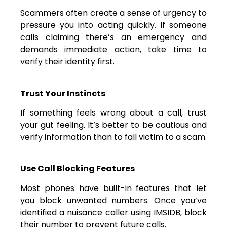
Scammers often create a sense of urgency to
pressure you into acting quickly. If someone
calls claiming there’s an emergency and
demands immediate action, take time to
verify their identity first.
Trust Your Instincts
If something feels wrong about a call, trust
your gut feeling. It’s better to be cautious and
verify information than to fall victim to a scam.
Use Call Blocking Features
Most phones have built-in features that let
you block unwanted numbers. Once you’ve
identified a nuisance caller using IMSIDB, block
their number to prevent future calls.