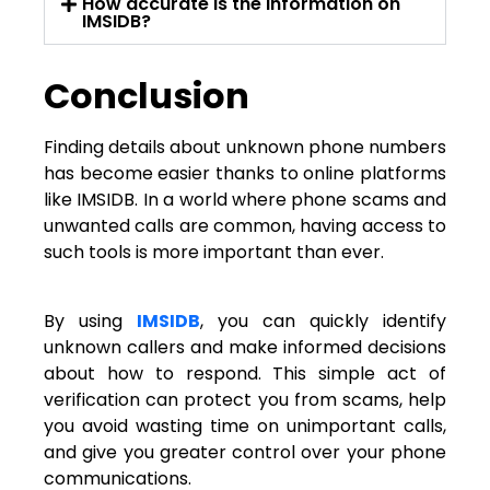
How accurate is the information on
IMSIDB?
Conclusion
Finding details about unknown phone numbers
has become easier thanks to online platforms
like IMSIDB. In a world where phone scams and
unwanted calls are common, having access to
such tools is more important than ever.
By using
IMSIDB
, you can quickly identify
unknown callers and make informed decisions
about how to respond. This simple act of
verification can protect you from scams, help
you avoid wasting time on unimportant calls,
and give you greater control over your phone
communications.