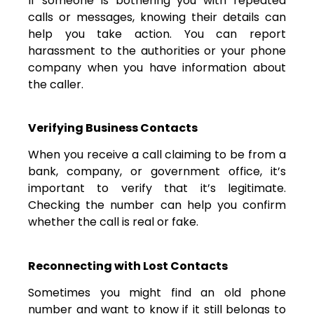
If someone is bothering you with repeated
calls or messages, knowing their details can
help you take action. You can report
harassment to the authorities or your phone
company when you have information about
the caller.
Verifying Business Contacts
When you receive a call claiming to be from a
bank, company, or government office, it’s
important to verify that it’s legitimate.
Checking the number can help you confirm
whether the call is real or fake.
Reconnecting with Lost Contacts
Sometimes you might find an old phone
number and want to know if it still belongs to