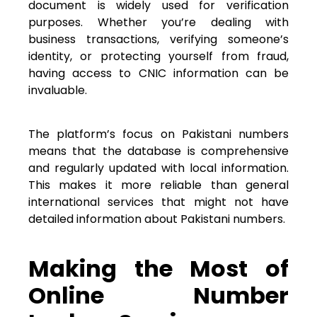
document is widely used for verification
purposes. Whether you’re dealing with
business transactions, verifying someone’s
identity, or protecting yourself from fraud,
having access to CNIC information can be
invaluable.
The platform’s focus on Pakistani numbers
means that the database is comprehensive
and regularly updated with local information.
This makes it more reliable than general
international services that might not have
detailed information about Pakistani numbers.
Making the Most of
Online Number