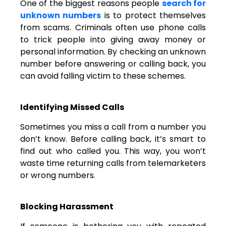
One of the biggest reasons people
search for
unknown numbers
is to protect themselves
from scams. Criminals often use phone calls
to trick people into giving away money or
personal information. By checking an unknown
number before answering or calling back, you
can avoid falling victim to these schemes.
Identifying Missed Calls
Sometimes you miss a call from a number you
don’t know. Before calling back, it’s smart to
find out who called you. This way, you won’t
waste time returning calls from telemarketers
or wrong numbers.
Blocking Harassment