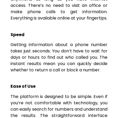
access. There’s no need to visit an office or
make phone calls to get information.
Everything is available online at your fingertips.
Speed
Getting information about a phone number
takes just seconds. You don’t have to wait for
days or hours to find out who called you. The
instant results mean you can quickly decide
whether to return a call or block a number.
Ease of Use
The platform is designed to be simple. Even if
you’re not comfortable with technology, you
can easily search for numbers and understand
the results. The straightforward interface