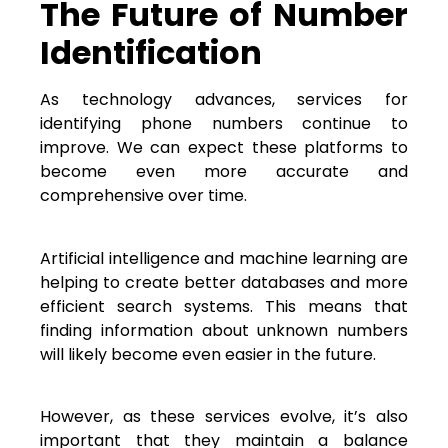
The Future of Number
Identification
As technology advances, services for
identifying phone numbers continue to
improve. We can expect these platforms to
become even more accurate and
comprehensive over time.
Artificial intelligence and machine learning are
helping to create better databases and more
efficient search systems. This means that
finding information about unknown numbers
will likely become even easier in the future.
However, as these services evolve, it’s also
important that they maintain a balance