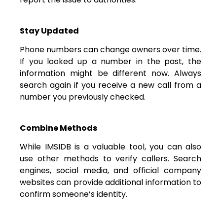
Stay Updated
Phone numbers can change owners over time.
If you looked up a number in the past, the
information might be different now. Always
search again if you receive a new call from a
number you previously checked.
Combine Methods
While IMSIDB is a valuable tool, you can also
use other methods to verify callers. Search
engines, social media, and official company
websites can provide additional information to
confirm someone’s identity.