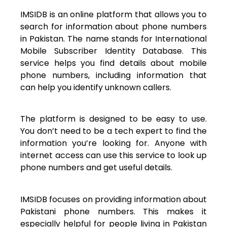
IMSIDB is an online platform that allows you to
search for information about phone numbers
in Pakistan. The name stands for International
Mobile Subscriber Identity Database. This
service helps you find details about mobile
phone numbers, including information that
can help you identify unknown callers.
The platform is designed to be easy to use.
You don’t need to be a tech expert to find the
information you’re looking for. Anyone with
internet access can use this service to look up
phone numbers and get useful details.
IMSIDB focuses on providing information about
Pakistani phone numbers. This makes it
especially helpful for people living in Pakistan