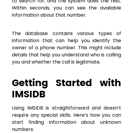
to search for, and the system does the rest.
Within seconds, you can see the available
information about that number.
The database contains various types of
information that can help you identify the
owner of a phone number. This might include
details that help you understand who is calling
you and whether the call is legitimate.
Getting Started with
IMSIDB
Using IMSIDB is straightforward and doesn’t
require any special skills. Here’s how you can
start finding information about unknown
numbers: