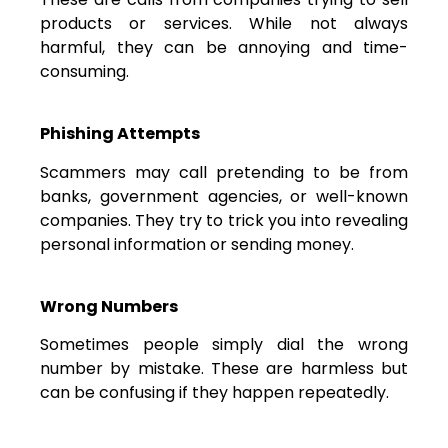
products or services. While not always
harmful, they can be annoying and time-
consuming.
Phishing Attempts
Scammers may call pretending to be from
banks, government agencies, or well-known
companies. They try to trick you into revealing
personal information or sending money.
Wrong Numbers
Sometimes people simply dial the wrong
number by mistake. These are harmless but
can be confusing if they happen repeatedly.