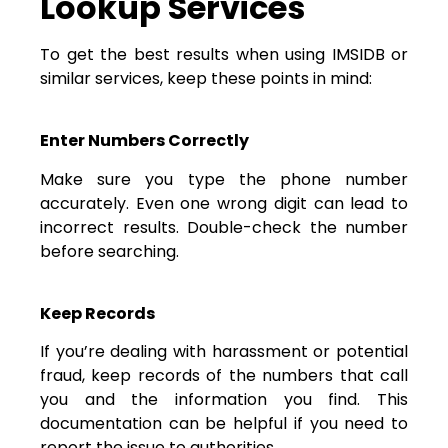
Lookup Services
To get the best results when using IMSIDB or
similar services, keep these points in mind:
Enter Numbers Correctly
Make sure you type the phone number
accurately. Even one wrong digit can lead to
incorrect results. Double-check the number
before searching.
Keep Records
If you’re dealing with harassment or potential
fraud, keep records of the numbers that call
you and the information you find. This
documentation can be helpful if you need to
report the issue to authorities.