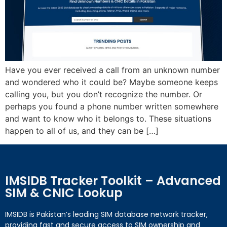
Have you ever received a call from an unknown number
and wondered who it could be? Maybe someone keeps
calling you, but you don’t recognize the number. Or
perhaps you found a phone number written somewhere
and want to know who it belongs to. These situations
happen to all of us, and they can be […]
IMSIDB Tracker Toolkit – Advanced
SIM & CNIC Lookup
IMSIDB is Pakistan’s leading SIM database network tracker,
providing fast and secure access to SIM ownership and