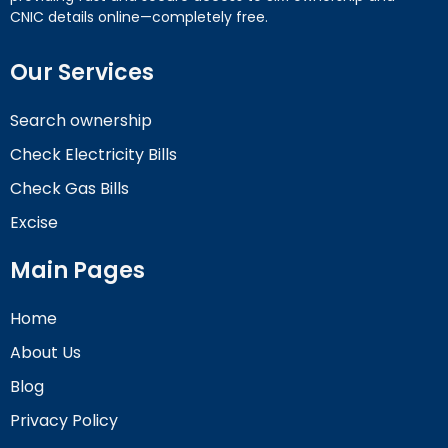
CNIC details online—completely free.
Our Services
Search ownership
Check Electricity Bills
Check Gas Bills
Excise
Main Pages
Home
About Us
Blog
Privacy Policy