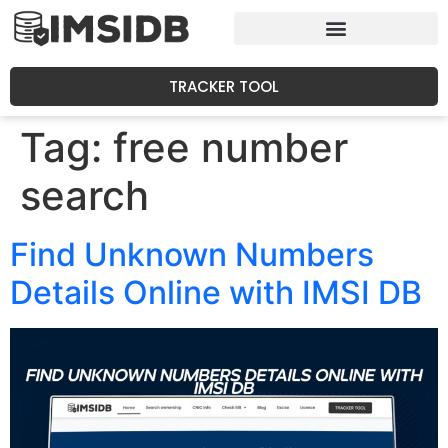
TRACKER TOOL
Tag:
free number
search
Find Unknown Numbers
Details Online with IMSI DB