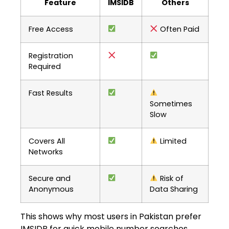
Feature
IMSIDB
Others
Free Access
Often Paid
Registration
Required
Fast Results
Sometimes
Slow
Covers All
Limited
Networks
Secure and
Risk of
Anonymous
Data Sharing
This shows why most users in Pakistan prefer
IMSIDB for quick mobile number searches.