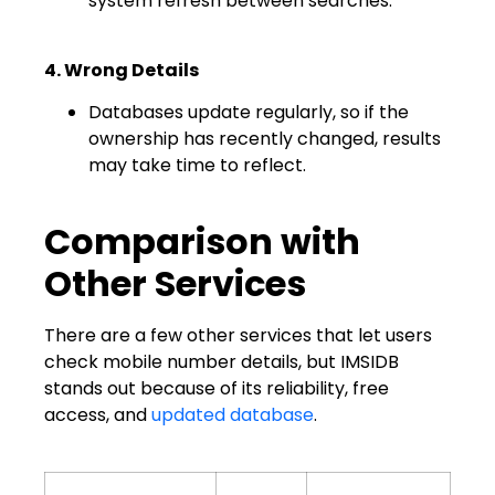
system refresh between searches.
4. Wrong Details
Databases update regularly, so if the
ownership has recently changed, results
may take time to reflect.
Comparison with
Other Services
There are a few other services that let users
check mobile number details, but IMSIDB
stands out because of its reliability, free
access, and
updated database
.