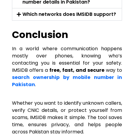
number details in Pakistan?
Which networks does IMSIDB support?
Conclusion
In a world where communication happens
mostly over phones, knowing who’s
contacting you is essential for your safety.
IMSIDB offers a
free, fast, and secure
way to
search ownership by mobile number in
Pakistan
.
Whether you want to identify unknown callers,
verify CNIC details, or protect yourself from
scams, IMSIDB makes it simple. The tool saves
time, ensures privacy, and helps people
across Pakistan stay informed.