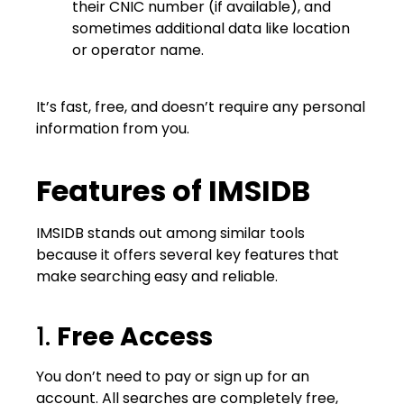
their CNIC number (if available), and
sometimes additional data like location
or operator name.
It’s fast, free, and doesn’t require any personal
information from you.
Features of IMSIDB
IMSIDB stands out among similar tools
because it offers several key features that
make searching easy and reliable.
1.
Free Access
You don’t need to pay or sign up for an
account. All searches are completely free,