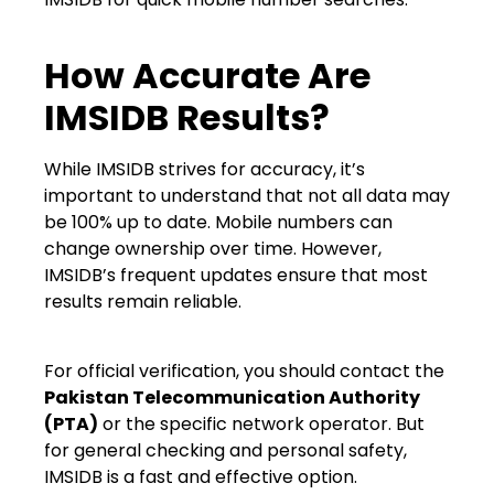
How Accurate Are
IMSIDB Results?
While IMSIDB strives for accuracy, it’s
important to understand that not all data may
be 100% up to date. Mobile numbers can
change ownership over time. However,
IMSIDB’s frequent updates ensure that most
results remain reliable.
For official verification, you should contact the
Pakistan Telecommunication Authority
(PTA)
or the specific network operator. But
for general checking and personal safety,
IMSIDB is a fast and effective option.