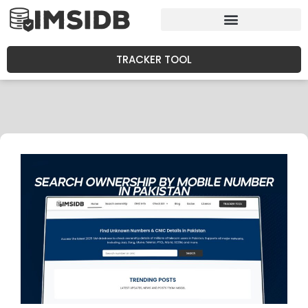
TRACKER TOOL