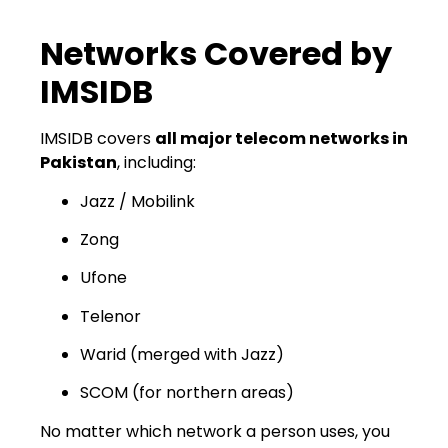
Networks Covered by
IMSIDB
IMSIDB covers
all major telecom networks in
Pakistan
, including:
Jazz / Mobilink
Zong
Ufone
Telenor
Warid (merged with Jazz)
SCOM (for northern areas)
No matter which network a person uses, you