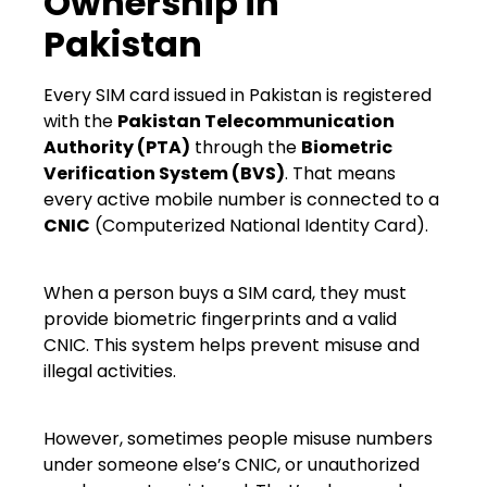
Ownership in
Pakistan
Every SIM card issued in Pakistan is registered
with the
Pakistan Telecommunication
Authority (PTA)
through the
Biometric
Verification System (BVS)
. That means
every active mobile number is connected to a
CNIC
(Computerized National Identity Card).
When a person buys a SIM card, they must
provide biometric fingerprints and a valid
CNIC. This system helps prevent misuse and
illegal activities.
However, sometimes people misuse numbers
under someone else’s CNIC, or unauthorized