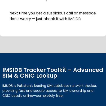
Next time you get a suspicious call or message,
don’t worry — just check it with IMSIDB.
IMSIDB Tracker Toolkit – Advanced
SIM & CNIC Lookup
IMSIDB is Pakistan’s leading SIM database network tracker,
providing fast and secure access to SIM ownership and
CNIC details online—completely free.