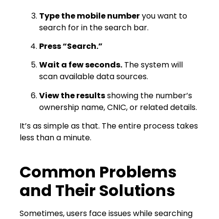
Type the mobile number
you want to
search for in the search bar.
Press “Search.”
Wait a few seconds.
The system will
scan available data sources.
View the results
showing the number’s
ownership name, CNIC, or related details.
It’s as simple as that. The entire process takes
less than a minute.
Common Problems
and Their Solutions
Sometimes, users face issues while searching