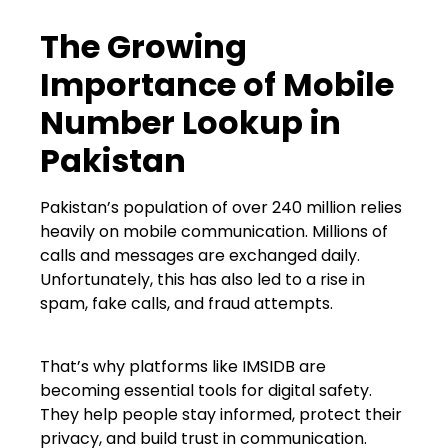
The Growing
Importance of Mobile
Number Lookup in
Pakistan
Pakistan’s population of over 240 million relies
heavily on mobile communication. Millions of
calls and messages are exchanged daily.
Unfortunately, this has also led to a rise in
spam, fake calls, and fraud attempts.
That’s why platforms like IMSIDB are
becoming essential tools for digital safety.
They help people stay informed, protect their
privacy, and build trust in communication.