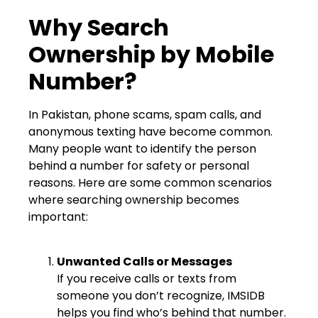
Why Search
Ownership by Mobile
Number?
In Pakistan, phone scams, spam calls, and
anonymous texting have become common.
Many people want to identify the person
behind a number for safety or personal
reasons. Here are some common scenarios
where searching ownership becomes
important:
Unwanted Calls or Messages
If you receive calls or texts from
someone you don’t recognize, IMSIDB
helps you find who’s behind that number.