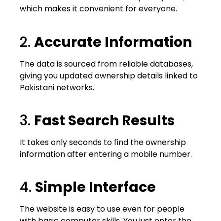
which makes it convenient for everyone.
2.
Accurate Information
The data is sourced from reliable databases,
giving you updated ownership details linked to
Pakistani networks.
3.
Fast Search Results
It takes only seconds to find the ownership
information after entering a mobile number.
4.
Simple Interface
The website is easy to use even for people
with basic computer skills. You just enter the