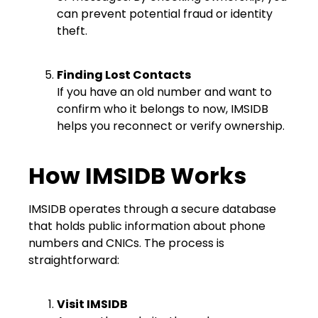
can prevent potential fraud or identity
theft.
Finding Lost Contacts
If you have an old number and want to
confirm who it belongs to now, IMSIDB
helps you reconnect or verify ownership.
How IMSIDB Works
IMSIDB operates through a secure database
that holds public information about phone
numbers and CNICs. The process is
straightforward:
Visit IMSIDB