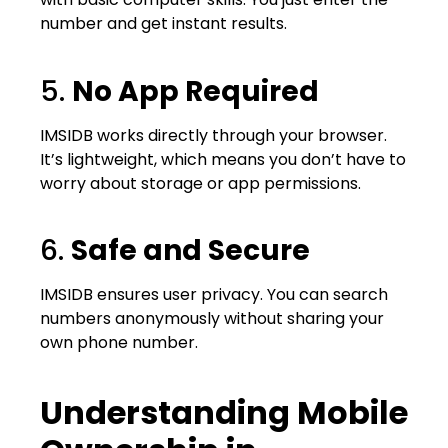
number and get instant results.
5.
No App Required
IMSIDB works directly through your browser.
It’s lightweight, which means you don’t have to
worry about storage or app permissions.
6.
Safe and Secure
IMSIDB ensures user privacy. You can search
numbers anonymously without sharing your
own phone number.
Understanding Mobile