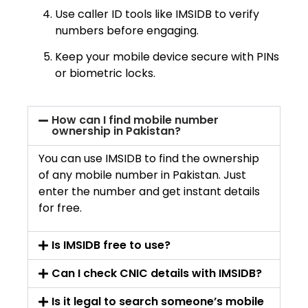
Use caller ID tools like IMSIDB to verify
numbers before engaging.
Keep your mobile device secure with PINs
or biometric locks.
How can I find mobile number
ownership in Pakistan?
You can use IMSIDB to find the ownership
of any mobile number in Pakistan. Just
enter the number and get instant details
for free.
Is IMSIDB free to use?
Can I check CNIC details with IMSIDB?
Is it legal to search someone’s mobile