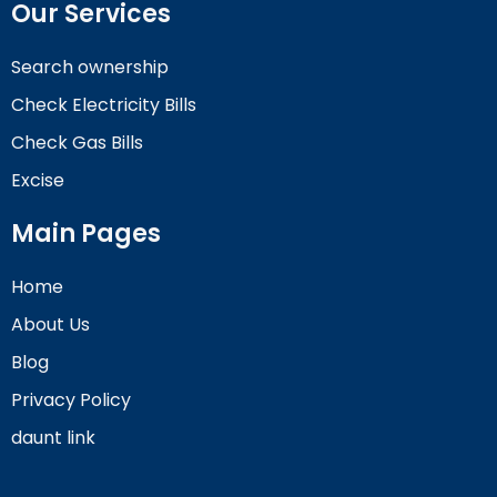
Our Services
Search ownership
Check Electricity Bills
Check Gas Bills
Excise
Main Pages
Home
About Us
Blog
Privacy Policy
daunt link