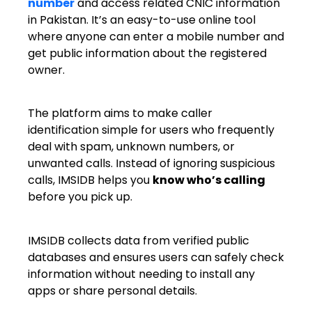
number
and access related CNIC information
in Pakistan. It’s an easy-to-use online tool
where anyone can enter a mobile number and
get public information about the registered
owner.
The platform aims to make caller
identification simple for users who frequently
deal with spam, unknown numbers, or
unwanted calls. Instead of ignoring suspicious
calls, IMSIDB helps you
know who’s calling
before you pick up.
IMSIDB collects data from verified public
databases and ensures users can safely check
information without needing to install any
apps or share personal details.