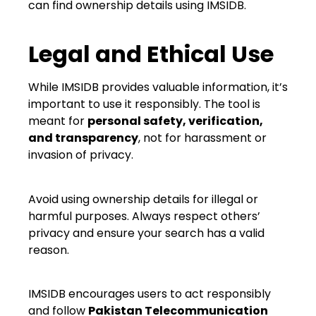
can find ownership details using IMSIDB.
Legal and Ethical Use
While IMSIDB provides valuable information, it’s
important to use it responsibly. The tool is
meant for
personal safety, verification,
and transparency
, not for harassment or
invasion of privacy.
Avoid using ownership details for illegal or
harmful purposes. Always respect others’
privacy and ensure your search has a valid
reason.
IMSIDB encourages users to act responsibly
and follow
Pakistan Telecommunication