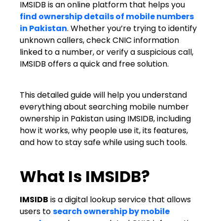
IMSIDB is an online platform that helps you
find ownership details of mobile numbers
in Pakistan
. Whether you’re trying to identify
unknown callers, check CNIC information
linked to a number, or verify a suspicious call,
IMSIDB offers a quick and free solution.
This detailed guide will help you understand
everything about searching mobile number
ownership in Pakistan using IMSIDB, including
how it works, why people use it, its features,
and how to stay safe while using such tools.
What Is IMSIDB?
IMSIDB
is a digital lookup service that allows
users to
search ownership by mobile