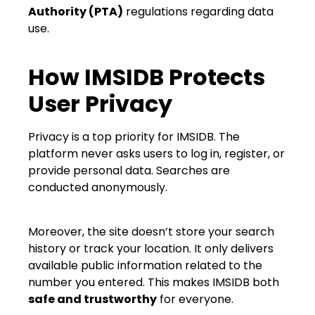
Authority (PTA)
regulations regarding data
use.
How IMSIDB Protects
User Privacy
Privacy is a top priority for IMSIDB. The
platform never asks users to log in, register, or
provide personal data. Searches are
conducted anonymously.
Moreover, the site doesn’t store your search
history or track your location. It only delivers
available public information related to the
number you entered. This makes IMSIDB both
safe and trustworthy
for everyone.