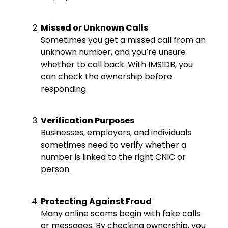
Missed or Unknown Calls
Sometimes you get a missed call from an
unknown number, and you’re unsure
whether to call back. With IMSIDB, you
can check the ownership before
responding.
Verification Purposes
Businesses, employers, and individuals
sometimes need to verify whether a
number is linked to the right CNIC or
person.
Protecting Against Fraud
Many online scams begin with fake calls
or messages. By checking ownership, you