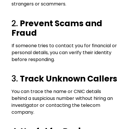
strangers or scammers.
2.
Prevent Scams and
Fraud
If someone tries to contact you for financial or
personal details, you can verify their identity
before responding.
3.
Track Unknown Callers
You can trace the name or CNIC details
behind a suspicious number without hiring an
investigator or contacting the telecom
company.