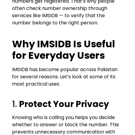
numbers get registered. That’s why people
often check number ownership through
services like IMSIDB — to verify that the
number belongs to the right person.
Why IMSIDB Is Useful
for Everyday Users
IMSIDB has become popular across Pakistan
for several reasons. Let’s look at some of its
most practical uses:
1.
Protect Your Privacy
Knowing who is calling you helps you decide
whether to answer or block the number. This
prevents unnecessary communication with