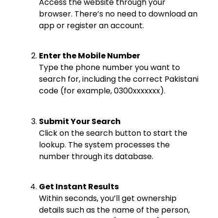
Access the website through your
browser. There’s no need to download an
app or register an account.
Enter the Mobile Number
Type the phone number you want to
search for, including the correct Pakistani
code (for example, 0300xxxxxxx).
Submit Your Search
Click on the search button to start the
lookup. The system processes the
number through its database.
Get Instant Results
Within seconds, you’ll get ownership
details such as the name of the person,