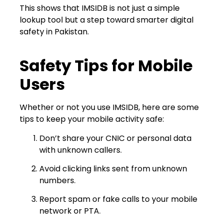
This shows that IMSIDB is not just a simple
lookup tool but a step toward smarter digital
safety in Pakistan.
Safety Tips for Mobile
Users
Whether or not you use IMSIDB, here are some
tips to keep your mobile activity safe:
Don’t share your CNIC or personal data
with unknown callers.
Avoid clicking links sent from unknown
numbers.
Report spam or fake calls to your mobile
network or PTA.