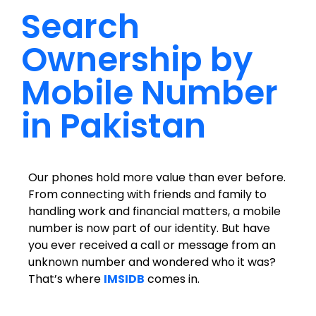
Search
Ownership by
Mobile Number
in Pakistan
Our phones hold more value than ever before.
From connecting with friends and family to
handling work and financial matters, a mobile
number is now part of our identity. But have
you ever received a call or message from an
unknown number and wondered who it was?
That’s where
IMSIDB
comes in.