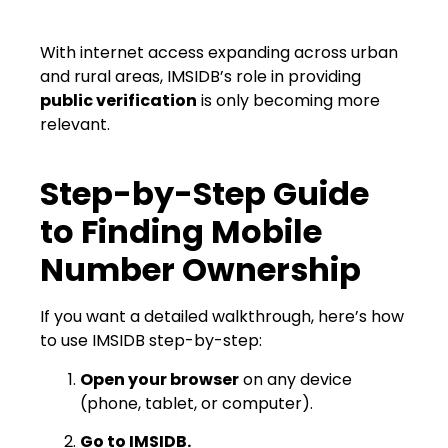
With internet access expanding across urban
and rural areas, IMSIDB’s role in providing
public verification
is only becoming more
relevant.
Step-by-Step Guide
to Finding Mobile
Number Ownership
If you want a detailed walkthrough, here’s how
to use IMSIDB step-by-step:
Open your browser
on any device
(phone, tablet, or computer).
Go to IMSIDB.