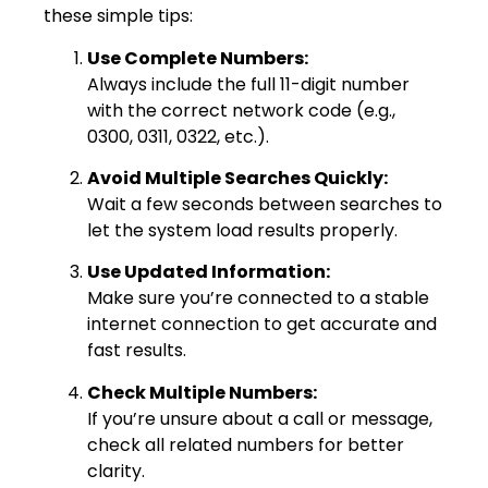
these simple tips:
Use Complete Numbers:
Always include the full 11-digit number
with the correct network code (e.g.,
0300, 0311, 0322, etc.).
Avoid Multiple Searches Quickly:
Wait a few seconds between searches to
let the system load results properly.
Use Updated Information:
Make sure you’re connected to a stable
internet connection to get accurate and
fast results.
Check Multiple Numbers:
If you’re unsure about a call or message,
check all related numbers for better
clarity.