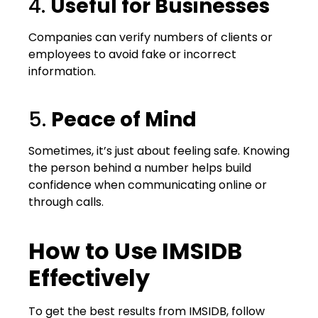
4.
Useful for Businesses
Companies can verify numbers of clients or
employees to avoid fake or incorrect
information.
5.
Peace of Mind
Sometimes, it’s just about feeling safe. Knowing
the person behind a number helps build
confidence when communicating online or
through calls.
How to Use IMSIDB
Effectively
To get the best results from IMSIDB, follow