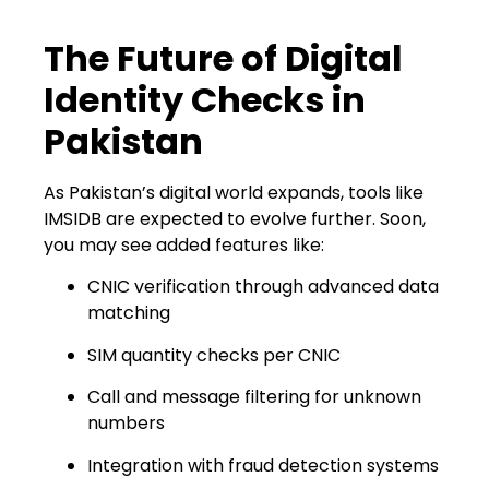
The Future of Digital
Identity Checks in
Pakistan
As Pakistan’s digital world expands, tools like
IMSIDB are expected to evolve further. Soon,
you may see added features like:
CNIC verification through advanced data
matching
SIM quantity checks per CNIC
Call and message filtering for unknown
numbers
Integration with fraud detection systems