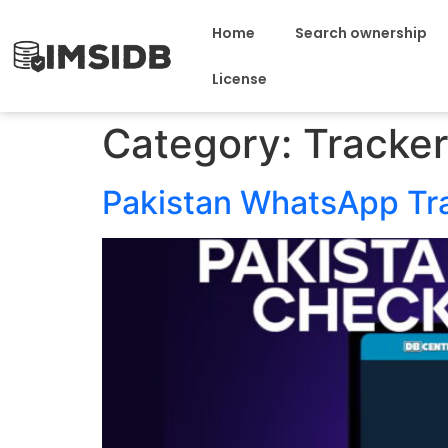
Home
Search ownership
License
Category:
Tracker
Pakistan WhatsApp Tr