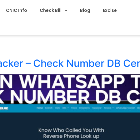
CNIC Info
Check Bill
Blog
Excise
acker – Check Number DB Ce