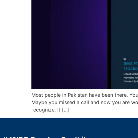
Most people in Pakistan have been there. Your
Maybe you missed a call and now you are w
recognize. It […]