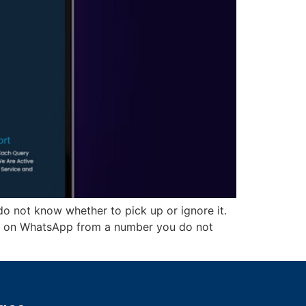
do not know whether to pick up or ignore it.
u on WhatsApp from a number you do not