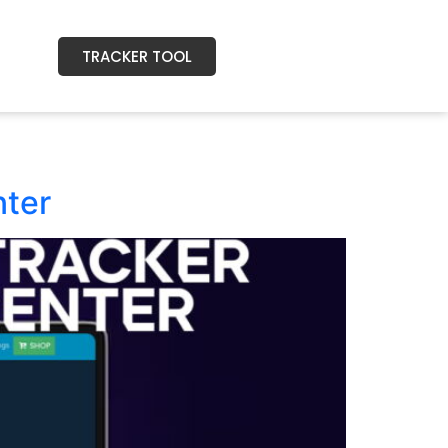
TRACKER TOOL
nter