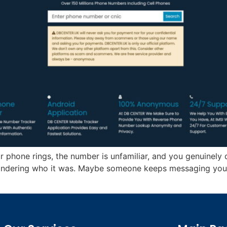
 phone rings, the number is unfamiliar, and you genuinely 
ondering who it was. Maybe someone keeps messaging yo