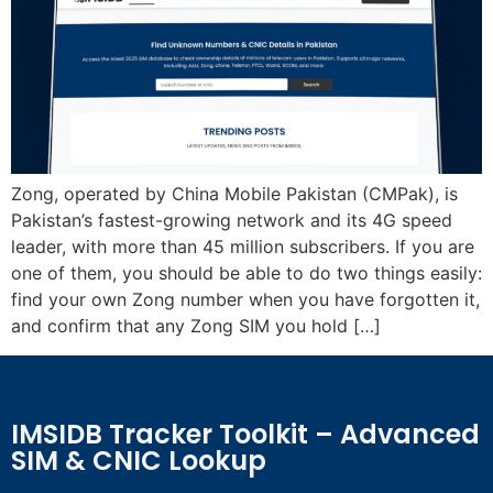
Zong, operated by China Mobile Pakistan (CMPak), is
Pakistan’s fastest-growing network and its 4G speed
leader, with more than 45 million subscribers. If you are
one of them, you should be able to do two things easily:
find your own Zong number when you have forgotten it,
and confirm that any Zong SIM you hold […]
IMSIDB Tracker Toolkit – Advanced
SIM & CNIC Lookup