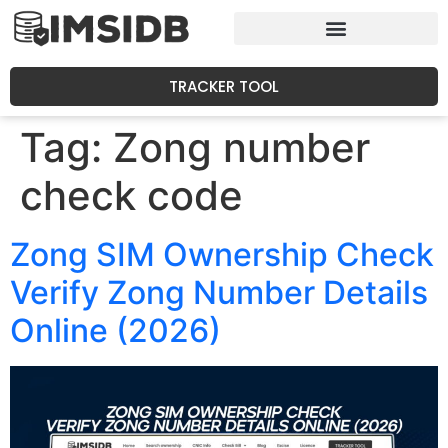
TRACKER TOOL
Tag:
Zong number
check code
Zong SIM Ownership Check
Verify Zong Number Details
Online (2026)