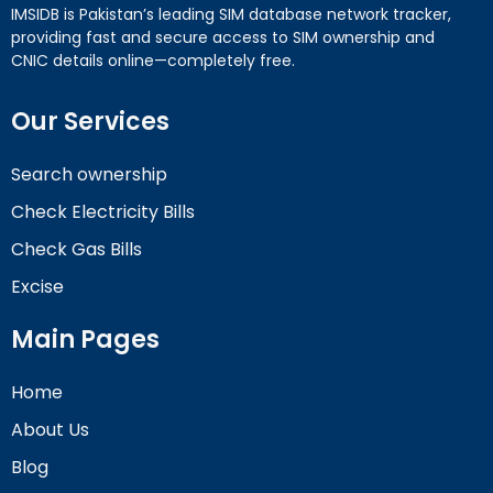
IMSIDB is Pakistan’s leading SIM database network tracker,
providing fast and secure access to SIM ownership and
CNIC details online—completely free.
Our Services
Search ownership
Check Electricity Bills
Check Gas Bills
Excise
Main Pages
Home
About Us
Blog