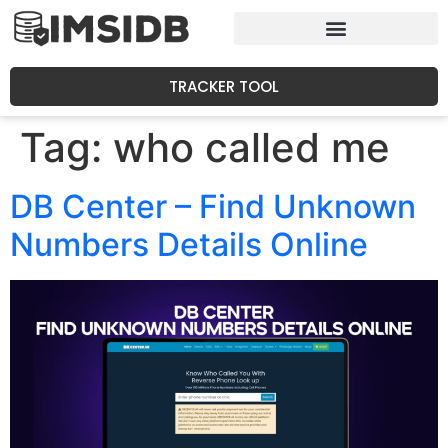
TRACKER TOOL
Tag:
who called me
DB Center – Find Unknown
Numbers Details Online