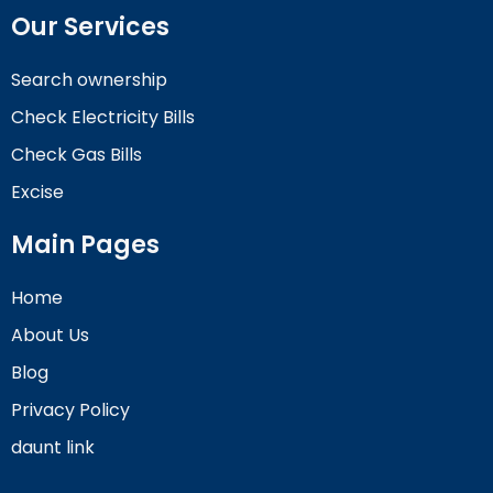
Our Services
Search ownership
Check Electricity Bills
Check Gas Bills
Excise
Main Pages
Home
About Us
Blog
Privacy Policy
daunt link