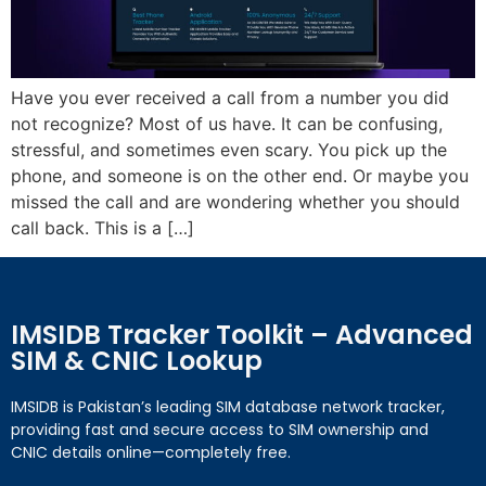
Have you ever received a call from a number you did
not recognize? Most of us have. It can be confusing,
stressful, and sometimes even scary. You pick up the
phone, and someone is on the other end. Or maybe you
missed the call and are wondering whether you should
call back. This is a […]
IMSIDB Tracker Toolkit – Advanced
SIM & CNIC Lookup
IMSIDB is Pakistan’s leading SIM database network tracker,
providing fast and secure access to SIM ownership and
CNIC details online—completely free.