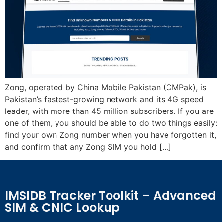
Zong, operated by China Mobile Pakistan (CMPak), is
Pakistan’s fastest-growing network and its 4G speed
leader, with more than 45 million subscribers. If you are
one of them, you should be able to do two things easily:
find your own Zong number when you have forgotten it,
and confirm that any Zong SIM you hold […]
IMSIDB Tracker Toolkit – Advanced
SIM & CNIC Lookup