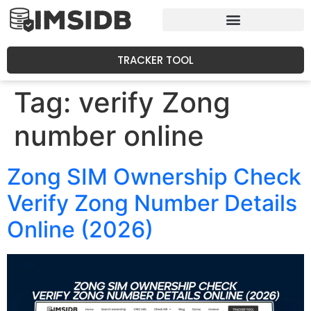
TRACKER TOOL
Tag:
verify Zong
number online
Zong SIM Ownership Check
Verify Zong Number Details
Online (2026)