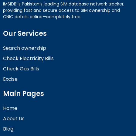
IMSIDB is Pakistan’s leading SIM database network tracker,
providing fast and secure access to SIM ownership and
CNIC details online—completely free.
Our Services
Search ownership
Check Electricity Bills
Check Gas Bills
Excise
Main Pages
Home
About Us
Blog