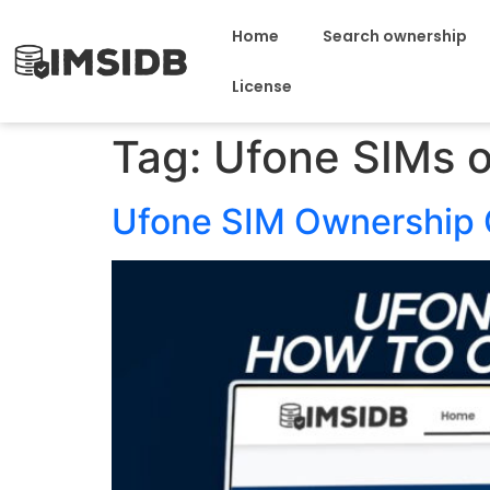
Home
Search ownership
License
Tag:
Ufone SIMs 
Ufone SIM Ownership 