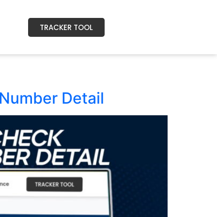
TRACKER TOOL
Number Detail