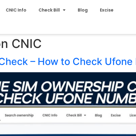
CNIC Info
Check Bill
Blog
Excise
on CNIC
Check – How to Check Ufone 