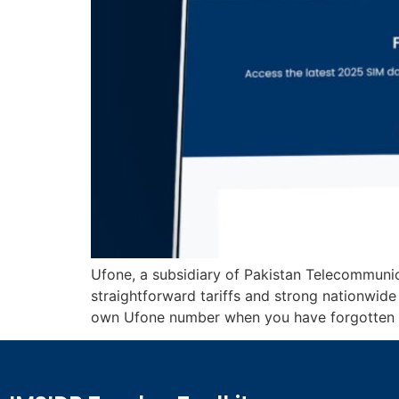
Ufone, a subsidiary of Pakistan Telecommuni
straightforward tariffs and strong nationwid
own Ufone number when you have forgotten it