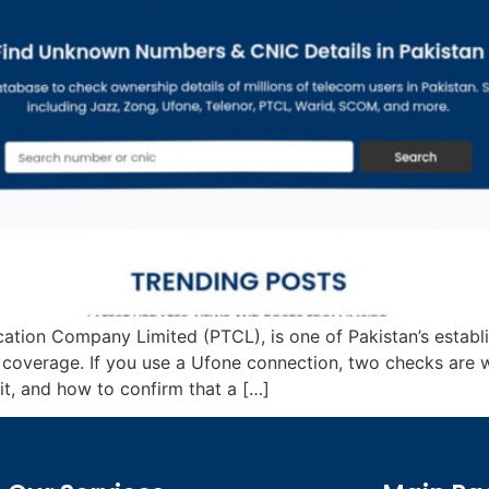
cation Company Limited (PTCL), is one of Pakistan’s estab
e coverage. If you use a Ufone connection, two checks are 
, and how to confirm that a […]