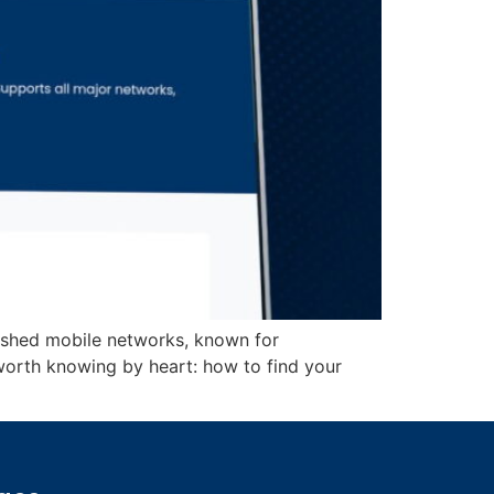
lished mobile networks, known for
worth knowing by heart: how to find your