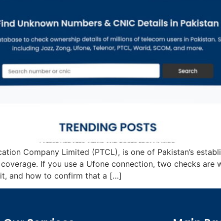
cation Company Limited (PTCL), is one of Pakistan’s estab
e coverage. If you use a Ufone connection, two checks are 
, and how to confirm that a […]