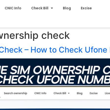
CNIC Info
Check Bill
Blog
Excise
wnership check
Check – How to Check Ufone 