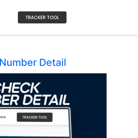
TRACKER TOOL
Number Detail