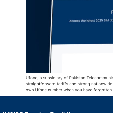
Ufone, a subsidiary of Pakistan Telecommuni
straightforward tariffs and strong nationwid
own Ufone number when you have forgotten it