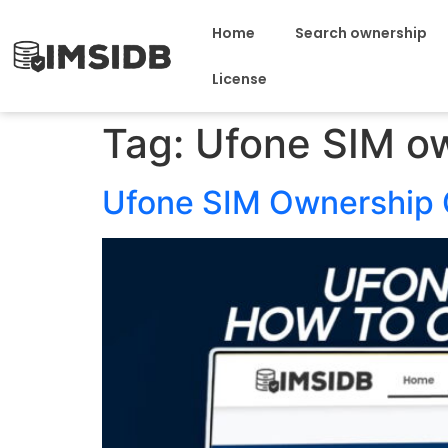
Home
Search ownership
License
Tag:
Ufone SIM o
Ufone SIM Ownership 