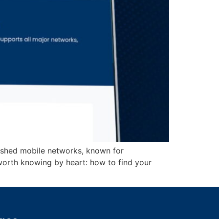
lished mobile networks, known for
worth knowing by heart: how to find your