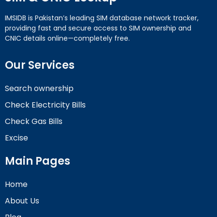
IMSIDB is Pakistan’s leading SIM database network tracker,
providing fast and secure access to SIM ownership and
CNIC details online—completely free.
Our Services
Search ownership
Check Electricity Bills
Check Gas Bills
Excise
Main Pages
Home
About Us