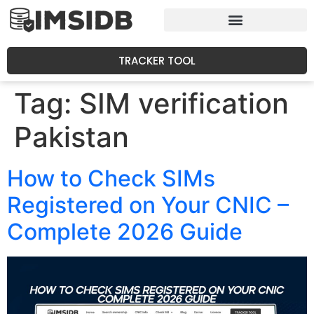
TRACKER TOOL
Tag:
SIM verification
Pakistan
How to Check SIMs
Registered on Your CNIC –
Complete 2026 Guide