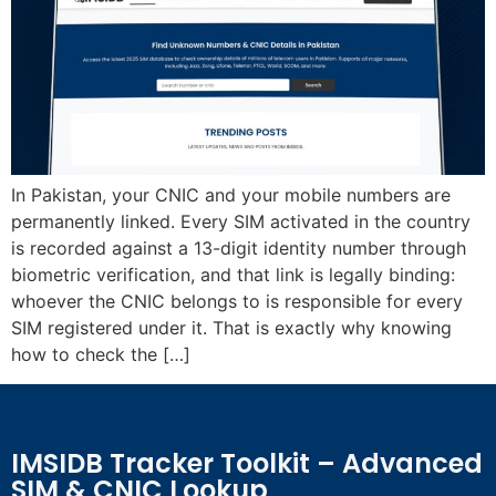
In Pakistan, your CNIC and your mobile numbers are
permanently linked. Every SIM activated in the country
is recorded against a 13-digit identity number through
biometric verification, and that link is legally binding:
whoever the CNIC belongs to is responsible for every
SIM registered under it. That is exactly why knowing
how to check the […]
IMSIDB Tracker Toolkit – Advanced
SIM & CNIC Lookup