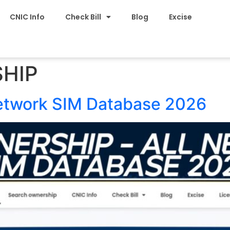
CNIC Info
Check Bill
Blog
Excise
HIP
Network SIM Database 2026