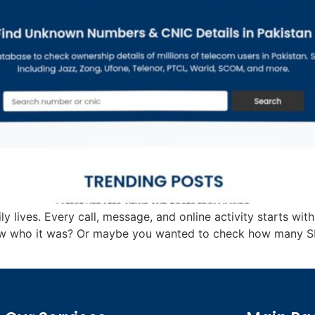
 lives. Every call, message, and online activity starts with
 who it was? Or maybe you wanted to check how many SIM