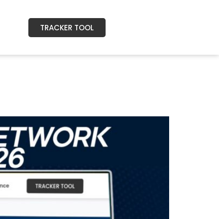
TRACKER TOOL