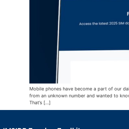
Mobile phones have become a part of our daily
from an unknown number and wanted to know
That’s […]