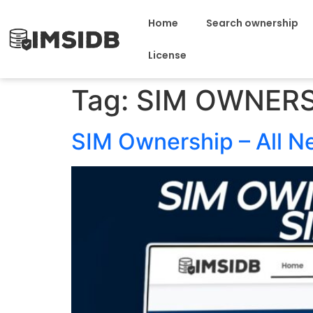
Home
Search ownership
License
Tag:
SIM OWNERS
SIM Ownership – All 