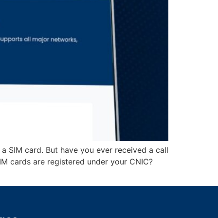
 a SIM card. But have you ever received a call
 cards are registered under your CNIC?