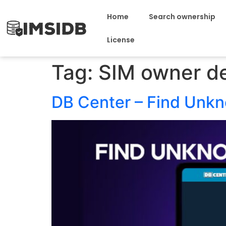
Home
Search ownership
License
Tag:
SIM owner de
DB Center – Find Unk