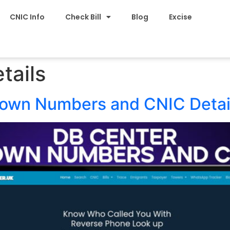
CNIC Info
Check Bill
Blog
Excise
tails
nown Numbers and CNIC Detai