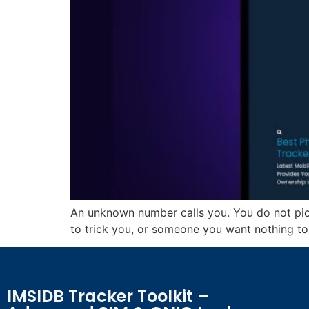
An unknown number calls you. You do not pick
to trick you, or someone you want nothing to 
IMSIDB Tracker Toolkit –