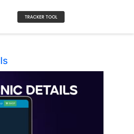
TRACKER TOOL
ls