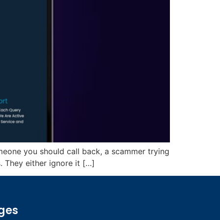
omeone you should call back, a scammer trying
 They either ignore it […]
ges