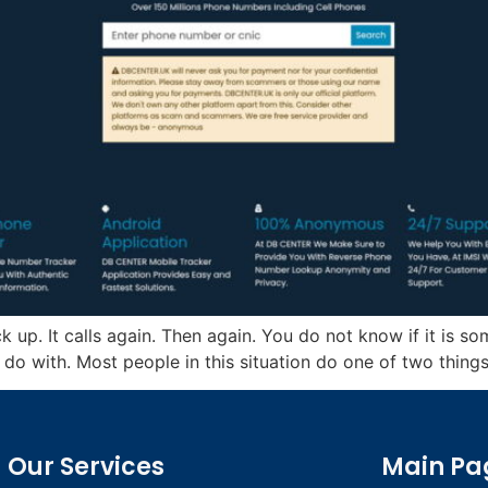
 up. It calls again. Then again. You do not know if it is s
do with. Most people in this situation do one of two things.
Our Services
Main Pa