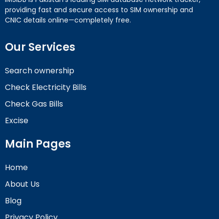
providing fast and secure access to SIM ownership and
CNIC details online—completely free.
Our Services
Search ownership
Check Electricity Bills
Check Gas Bills
Excise
Main Pages
Home
About Us
Blog
Privacy Policy