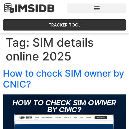
TRACKER TOOL
Tag:
SIM details
online 2025
How to check SIM owner by
CNIC?