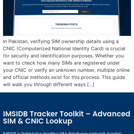
In Pakistan, verifying SIM ownership details using a
CNIC (Computerized National Identity Card) is crucial
for security and identification purposes. Whether you
want to check how many SIMs are registered under
your CNIC or verify an unknown number, multiple online
and official methods exist for this process. This guide
will walk you through different ways […]
IMSIDB Tracker Toolkit – Advanced
SIM & CNIC Lookup
IMSIDB is Pakistan’s leading SIM database network tracker,