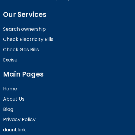
Our Services
Search ownership
Check Electricity Bills
Check Gas Bills
Excise
Main Pages
Home
About Us
Blog
Privacy Policy
daunt link