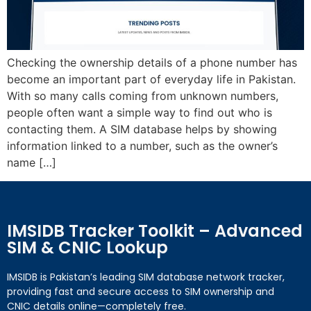
Checking the ownership details of a phone number has
become an important part of everyday life in Pakistan.
With so many calls coming from unknown numbers,
people often want a simple way to find out who is
contacting them. A SIM database helps by showing
information linked to a number, such as the owner’s
name […]
IMSIDB Tracker Toolkit – Advanced
SIM & CNIC Lookup
IMSIDB is Pakistan’s leading SIM database network tracker,
providing fast and secure access to SIM ownership and
CNIC details online—completely free.