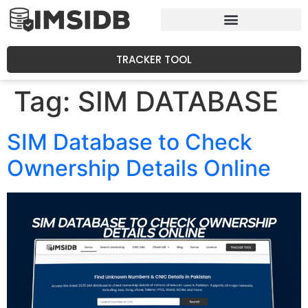
TRACKER TOOL
Tag:
SIM DATABASE
SIM Database to Check
Ownership Details Online