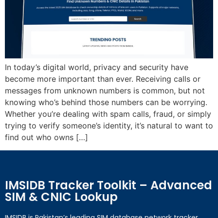
In today’s digital world, privacy and security have
become more important than ever. Receiving calls or
messages from unknown numbers is common, but not
knowing who’s behind those numbers can be worrying.
Whether you’re dealing with spam calls, fraud, or simply
trying to verify someone’s identity, it’s natural to want to
find out who owns […]
IMSIDB Tracker Toolkit – Advanced
SIM & CNIC Lookup
IMSIDB is Pakistan’s leading SIM database network tracker,