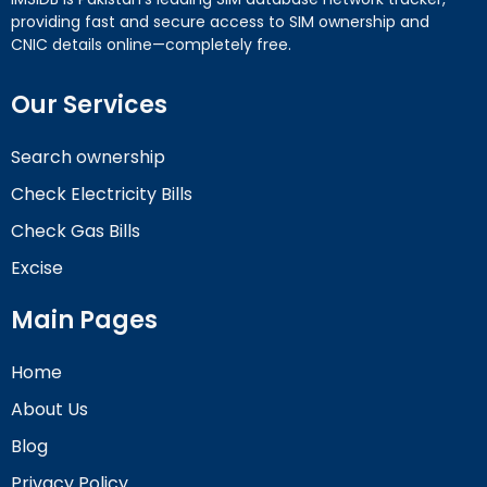
providing fast and secure access to SIM ownership and
CNIC details online—completely free.
Our Services
Search ownership
Check Electricity Bills
Check Gas Bills
Excise
Main Pages
Home
About Us
Blog
Privacy Policy