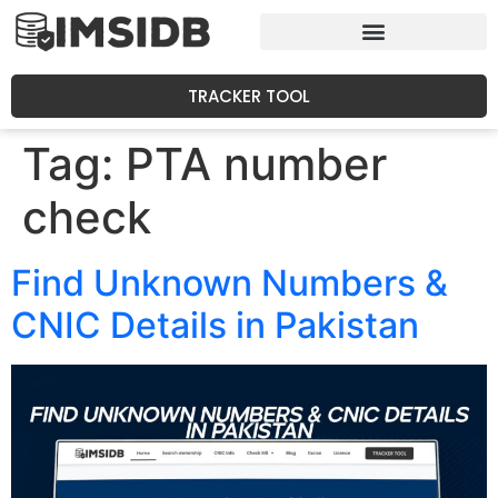
TRACKER TOOL
Tag:
PTA number
check
Find Unknown Numbers &
CNIC Details in Pakistan