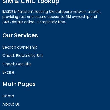
SIM & CNIC Lookup
IMSIDB is Pakistan’s leading SIM database network tracker,
providing fast and secure access to SIM ownership and
CNIC details online—completely free.
Our Services
Search ownership
Check Electricity Bills
Check Gas Bills
Excise
Main Pages
Home
About Us