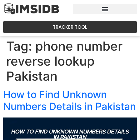
TRACKER TOOL
Tag:
phone number
reverse lookup
Pakistan
How to Find Unknown
Numbers Details in Pakistan