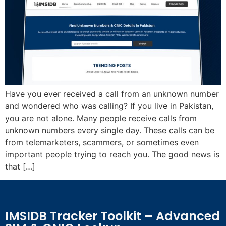
Have you ever received a call from an unknown number
and wondered who was calling? If you live in Pakistan,
you are not alone. Many people receive calls from
unknown numbers every single day. These calls can be
from telemarketers, scammers, or sometimes even
important people trying to reach you. The good news is
that […]
IMSIDB Tracker Toolkit – Advanced