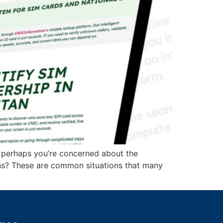
 perhaps you’re concerned about the
ions? These are common situations that many