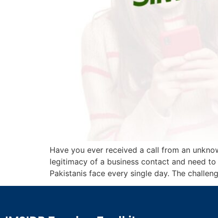
Have you ever received a call from an unkn
legitimacy of a business contact and need to
Pakistanis face every single day. The challenge