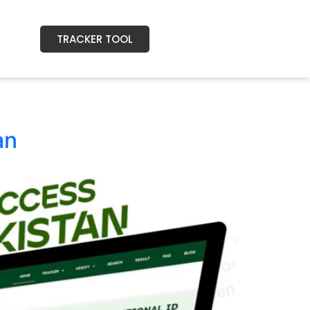
TRACKER TOOL
an