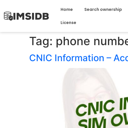
Home
Search ownership
License
Tag:
phone numbe
CNIC Information – Ac