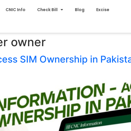
CNIC Info
Check Bill
Blog
Excise
r owner
cess SIM Ownership in Pakist