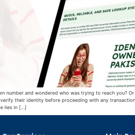
own number and wondered who was trying to reach you? Or
 verify their identity before proceeding with any transact
 lies in […]