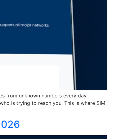
es from unknown numbers every day.
ho is trying to reach you. This is where SIM
2026