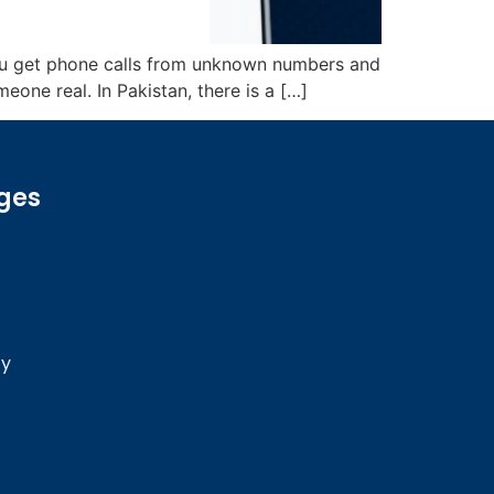
you get phone calls from unknown numbers and
one real. In Pakistan, there is a […]
ges
cy