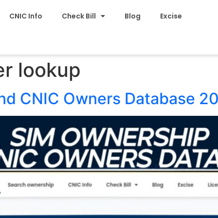
CNIC Info
Check Bill
Blog
Excise
r lookup
and CNIC Owners Database 2