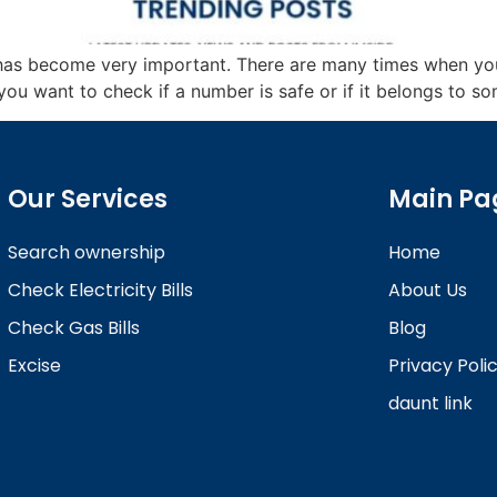
u has become very important. There are many times when 
u want to check if a number is safe or if it belongs to some
Our Services
Main Pa
Search ownership
Home
Check Electricity Bills
About Us
Check Gas Bills
Blog
Excise
Privacy Poli
daunt link