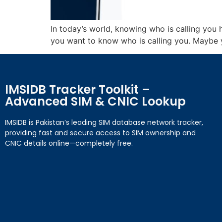
In today’s world, knowing who is calling yo
you want to know who is calling you. Maybe yo
IMSIDB Tracker Toolkit –
Advanced SIM & CNIC Lookup
IMSIDB is Pakistan’s leading SIM database network tracker,
providing fast and secure access to SIM ownership and
CNIC details online—completely free.