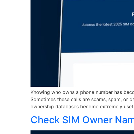
Knowing who owns a phone number has becom
Sometimes these calls are scams, spam, or d
ownership databases become extremely useful.
Check SIM Owner Name