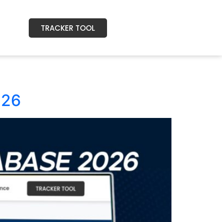
TRACKER TOOL
026