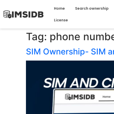
Home
Search ownership
License
Tag:
phone numbe
SIM Ownership- SIM 