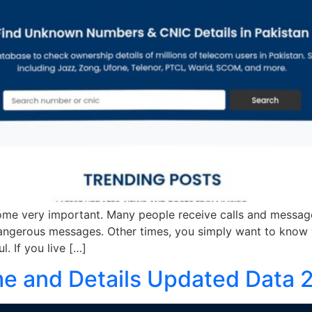
e very important. Many people receive calls and messag
angerous messages. Other times, you simply want to know w
 If you live […]
 and Details Updated Data 