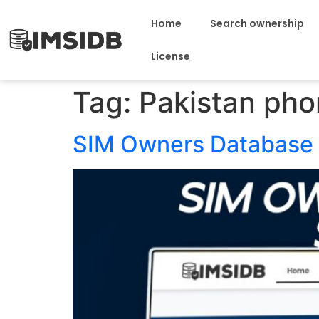
Home
Search ownership
License
Tag:
Pakistan pho
SIM Owners Database 