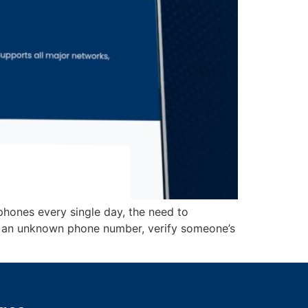
 phones every single day, the need to
d an unknown phone number, verify someone’s