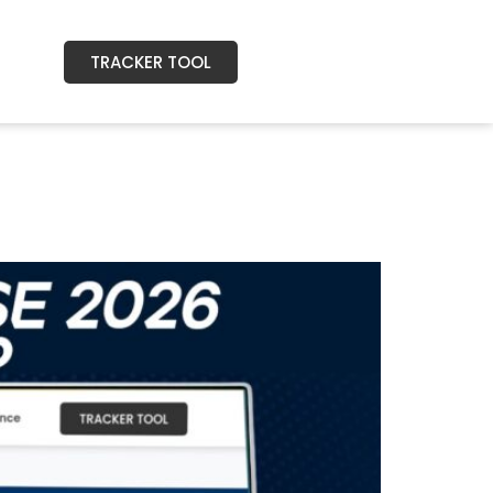
TRACKER TOOL