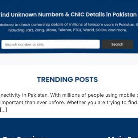
nectivity in Pakistan. With millions of people using mobile
mportant than ever before. Whether you are trying to fin
 […]