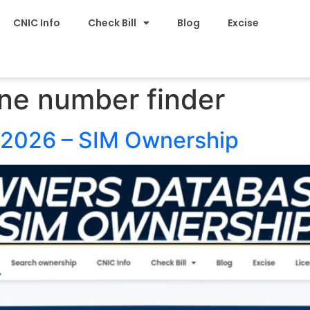
CNIC Info
Check Bill
Blog
Excise
ne number finder
2026 – SIM Ownership