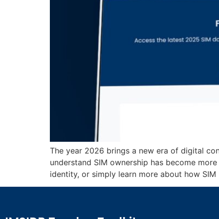
The year 2026 brings a new era of digital con
understand SIM ownership has become more i
identity, or simply learn more about how SIM