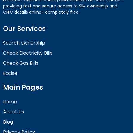
providing fast and secure access to SIM ownership and
CNIC details online—completely free.
Our Services
Search ownership
Check Electricity Bills
Check Gas Bills
Excise
Main Pages
Home
About Us
Blog
Privacy Policy