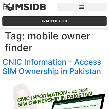
TRACKER TOOL
Tag:
mobile owner
finder
CNIC Information – Access
SIM Ownership in Pakistan