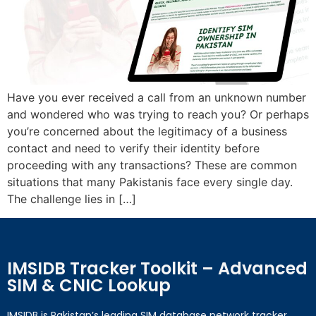
Have you ever received a call from an unknown number
and wondered who was trying to reach you? Or perhaps
you’re concerned about the legitimacy of a business
contact and need to verify their identity before
proceeding with any transactions? These are common
situations that many Pakistanis face every single day.
The challenge lies in […]
IMSIDB Tracker Toolkit – Advanced
SIM & CNIC Lookup
IMSIDB is Pakistan’s leading SIM database network tracker,