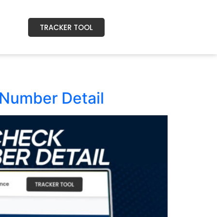
TRACKER TOOL
Number Detail