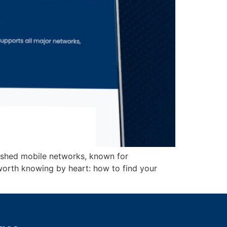
lished mobile networks, known for
worth knowing by heart: how to find your