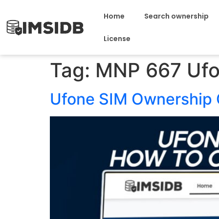
Home
Search ownership
License
Tag:
MNP 667 Uf
Ufone SIM Ownership 