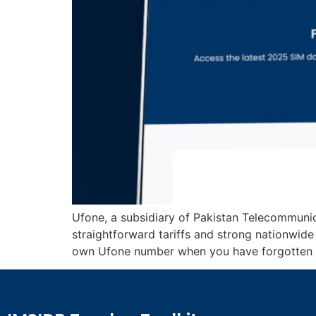
Ufone, a subsidiary of Pakistan Telecommuni
straightforward tariffs and strong nationwid
own Ufone number when you have forgotten it