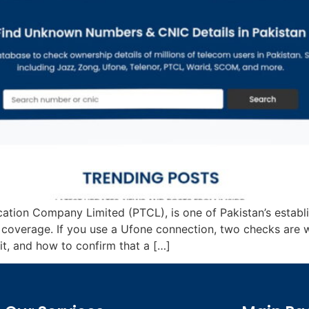
cation Company Limited (PTCL), is one of Pakistan’s estab
e coverage. If you use a Ufone connection, two checks are 
, and how to confirm that a […]