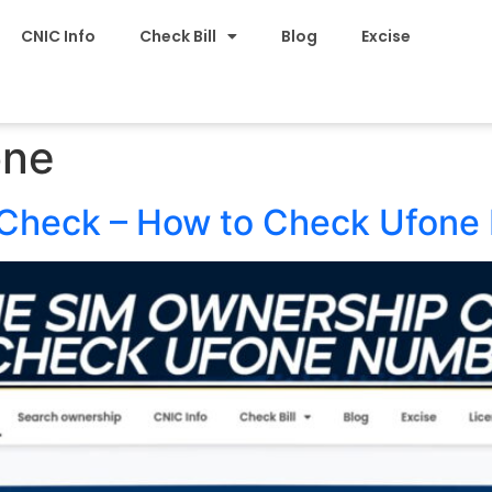
CNIC Info
Check Bill
Blog
Excise
one
Check – How to Check Ufone 