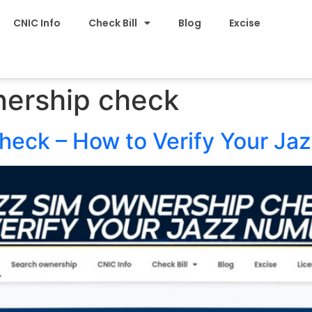
CNIC Info
Check Bill
Blog
Excise
nership check
eck – How to Verify Your Ja