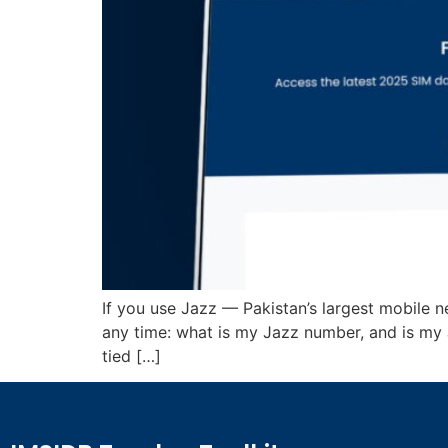
If you use Jazz — Pakistan’s largest mobile 
any time: what is my Jazz number, and is my
tied […]