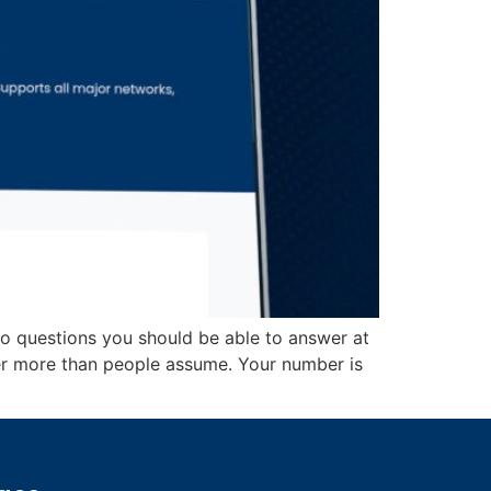
wo questions you should be able to answer at
er more than people assume. Your number is