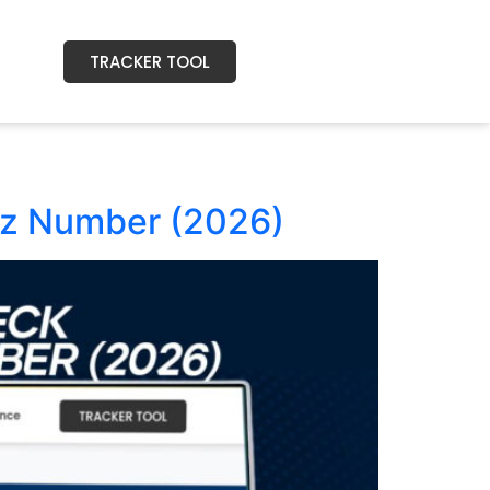
TRACKER TOOL
zz Number (2026)