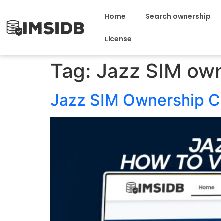
Home
Search ownership
License
Tag:
Jazz SIM ow
Jazz SIM Ownership Ch