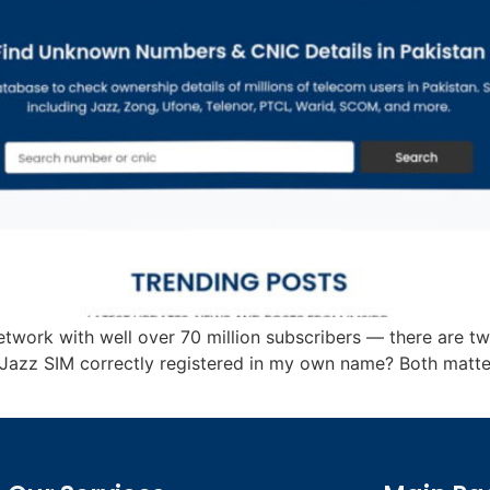
network with well over 70 million subscribers — there are t
 Jazz SIM correctly registered in my own name? Both matt