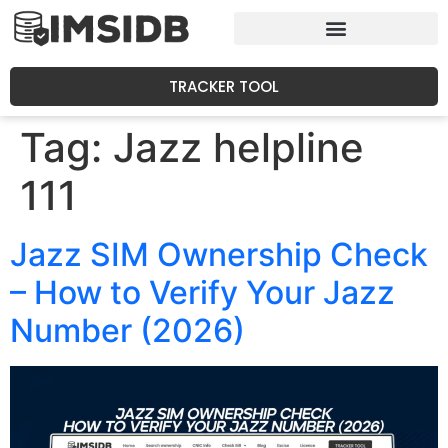
TRACKER TOOL
Tag:
Jazz helpline
111
Jazz SIM Ownership Check
– How to Verify Your Jazz
Number (2026)