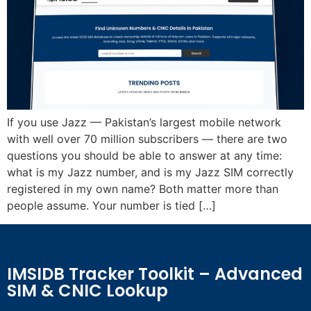
If you use Jazz — Pakistan’s largest mobile network
with well over 70 million subscribers — there are two
questions you should be able to answer at any time:
what is my Jazz number, and is my Jazz SIM correctly
registered in my own name? Both matter more than
people assume. Your number is tied […]
IMSIDB Tracker Toolkit – Advanced
SIM & CNIC Lookup