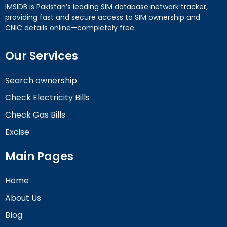
IMSIDB is Pakistan’s leading SIM database network tracker,
providing fast and secure access to SIM ownership and
CNIC details online—completely free.
Our Services
Search ownership
Check Electricity Bills
Check Gas Bills
Excise
Main Pages
Home
About Us
Blog