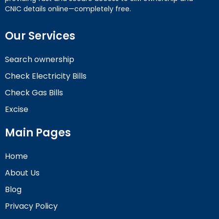
CNIC details online—completely free.
Our Services
Search ownership
Check Electricity Bills
Check Gas Bills
Excise
Main Pages
Home
About Us
Blog
Privacy Policy