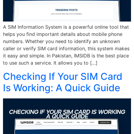
A SIM Information System is a powerful online tool that
helps you find important details about mobile phone
numbers. Whether you need to identify an unknown
caller or verify SIM card information, this system makes
it easy and simple. In Pakistan, IMSIDB is the best place
to use such a service. It allows you to […]
Checking If Your SIM Card
Is Working: A Quick Guide