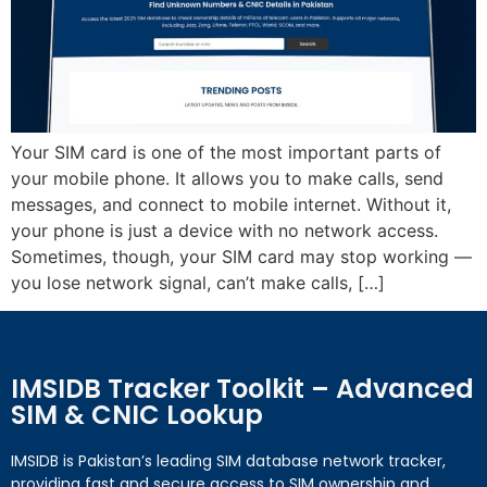
Your SIM card is one of the most important parts of
your mobile phone. It allows you to make calls, send
messages, and connect to mobile internet. Without it,
your phone is just a device with no network access.
Sometimes, though, your SIM card may stop working —
you lose network signal, can’t make calls, […]
IMSIDB Tracker Toolkit – Advanced
SIM & CNIC Lookup
IMSIDB is Pakistan’s leading SIM database network tracker,
providing fast and secure access to SIM ownership and