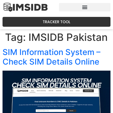
TRACKER TOOL
Tag:
IMSIDB Pakistan
SIM Information System –
Check SIM Details Online