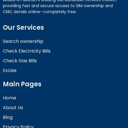
providing fast and secure access to SIM ownership and
CNIC details online—completely free.
Our Services
Search ownership
Check Electricity Bills
Check Gas Bills
Excise
Main Pages
Home
About Us
Blog
Privacy Policy