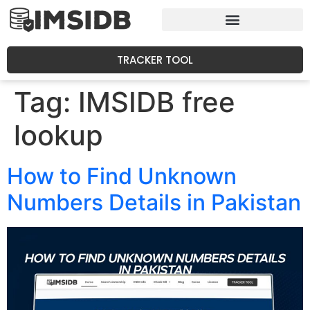
TRACKER TOOL
Tag:
IMSIDB free
lookup
How to Find Unknown
Numbers Details in Pakistan