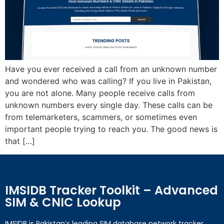
Have you ever received a call from an unknown number
and wondered who was calling? If you live in Pakistan,
you are not alone. Many people receive calls from
unknown numbers every single day. These calls can be
from telemarketers, scammers, or sometimes even
important people trying to reach you. The good news is
that […]
IMSIDB Tracker Toolkit – Advanced
SIM & CNIC Lookup
IMSIDB is Pakistan’s leading SIM database network tracker,