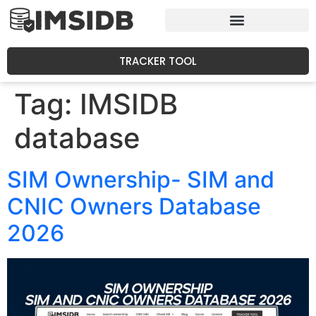
TRACKER TOOL
Tag:
IMSIDB
database
SIM Ownership- SIM and
CNIC Owners Database
2026