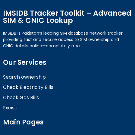
IMSIDB Tracker Toolkit – Advanced
SIM & CNIC Lookup
IMSIDB is Pakistan’s leading SIM database network tracker,
providing fast and secure access to SIM ownership and
CNIC details online—completely free.
Our Services
Search ownership
Check Electricity Bills
Check Gas Bills
Excise
Main Pages