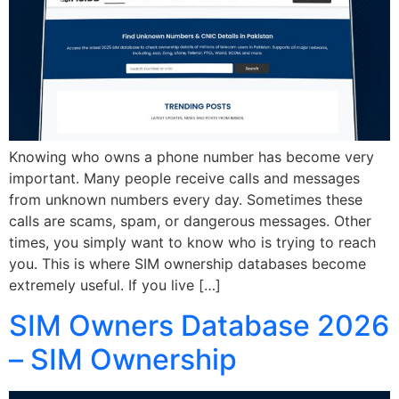
Knowing who owns a phone number has become very
important. Many people receive calls and messages
from unknown numbers every day. Sometimes these
calls are scams, spam, or dangerous messages. Other
times, you simply want to know who is trying to reach
you. This is where SIM ownership databases become
extremely useful. If you live […]
SIM Owners Database 2026
– SIM Ownership