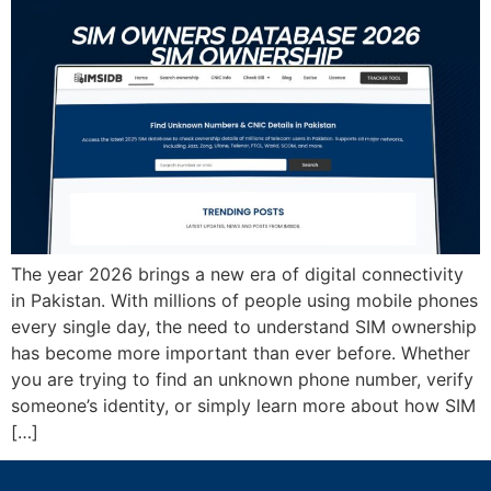
The year 2026 brings a new era of digital connectivity
in Pakistan. With millions of people using mobile phones
every single day, the need to understand SIM ownership
has become more important than ever before. Whether
you are trying to find an unknown phone number, verify
someone’s identity, or simply learn more about how SIM
[…]