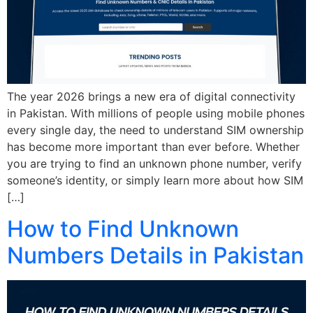
The year 2026 brings a new era of digital connectivity
in Pakistan. With millions of people using mobile phones
every single day, the need to understand SIM ownership
has become more important than ever before. Whether
you are trying to find an unknown phone number, verify
someone’s identity, or simply learn more about how SIM
[…]
How to Find Unknown
Numbers Details in Pakistan