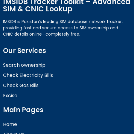
IMSIDB Tracker Toolkit – Advanced
SIM & CNIC Lookup
IMSIDB is Pakistan’s leading SIM database network tracker,
providing fast and secure access to SIM ownership and
CNIC details online—completely free.
Our Services
Search ownership
Check Electricity Bills
Check Gas Bills
Excise
Main Pages
Home