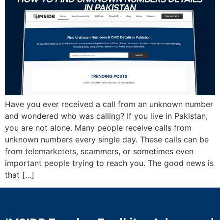
Have you ever received a call from an unknown number
and wondered who was calling? If you live in Pakistan,
you are not alone. Many people receive calls from
unknown numbers every single day. These calls can be
from telemarketers, scammers, or sometimes even
important people trying to reach you. The good news is
that […]