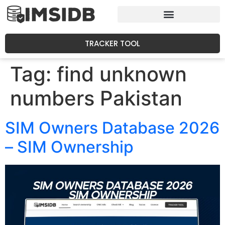
TRACKER TOOL
Tag:
find unknown
numbers Pakistan
SIM Owners Database 2026
– SIM Ownership