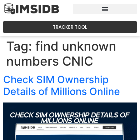
TRACKER TOOL
Tag:
find unknown
numbers CNIC
Check SIM Ownership
Details of Millions Online