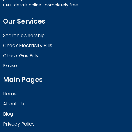
CNIC details online—completely free.
Our Services
Search ownership
Check Electricity Bills
Check Gas Bills
Excise
Main Pages
Home
About Us
Blog
Privacy Policy