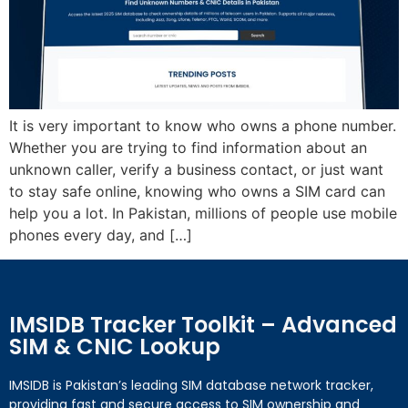
It is very important to know who owns a phone number.
Whether you are trying to find information about an
unknown caller, verify a business contact, or just want
to stay safe online, knowing who owns a SIM card can
help you a lot. In Pakistan, millions of people use mobile
phones every day, and […]
IMSIDB Tracker Toolkit – Advanced
SIM & CNIC Lookup
IMSIDB is Pakistan’s leading SIM database network tracker,
providing fast and secure access to SIM ownership and