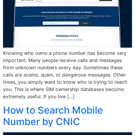
Knowing who owns a phone number has become very
important. Many people receive calls and messages
from unknown numbers every day. Sometimes these
calls are scams, spam, or dangerous messages. Other
times, you simply want to know who is trying to reach
you. This is where SIM ownership databases become
extremely useful. If you live […]
How to Search Mobile
Number by CNIC