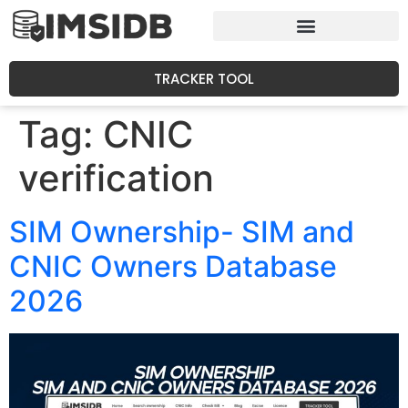
TRACKER TOOL
Tag:
CNIC
verification
SIM Ownership- SIM and
CNIC Owners Database
2026