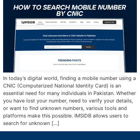
In today’s digital world, finding a mobile number using a
CNIC (Computerized National Identity Card) is an
essential need for many individuals in Pakistan. Whether
you have lost your number, need to verify your details,
or want to find unknown numbers, various tools and
platforms make this possible. IMSIDB allows users to
search for unknown […]