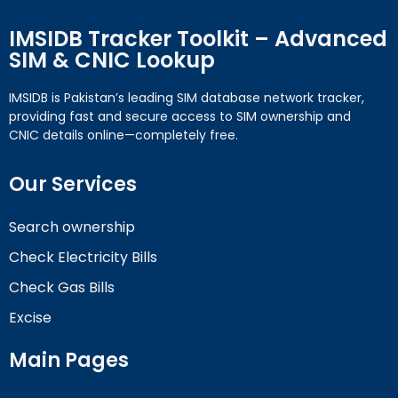
IMSIDB Tracker Toolkit – Advanced
SIM & CNIC Lookup
IMSIDB is Pakistan’s leading SIM database network tracker,
providing fast and secure access to SIM ownership and
CNIC details online—completely free.
Our Services
Search ownership
Check Electricity Bills
Check Gas Bills
Excise
Main Pages