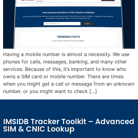
Having a mobile number is almost a necessity. We use
phones for calls, messages, banking, and many other
services. Because of this, it’s important to know who
owns a SIM card or mobile number. There are times
when you might get a call or message from an unknown
number, or you might want to check […]
IMSIDB Tracker Toolkit – Advanced
SIM & CNIC Lookup