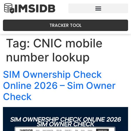
TRACKER TOOL
Tag:
CNIC mobile
number lookup
SIM Ownership Check
Online 2026 – Sim Owner
Check