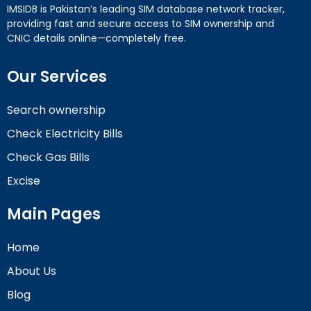
IMSIDB is Pakistan’s leading SIM database network tracker,
providing fast and secure access to SIM ownership and
CNIC details online—completely free.
Our Services
Search ownership
Check Electricity Bills
Check Gas Bills
Excise
Main Pages
Home
About Us
Blog