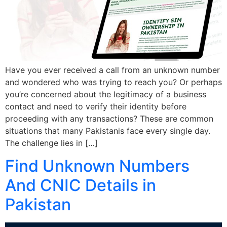
Have you ever received a call from an unknown number
and wondered who was trying to reach you? Or perhaps
you’re concerned about the legitimacy of a business
contact and need to verify their identity before
proceeding with any transactions? These are common
situations that many Pakistanis face every single day.
The challenge lies in […]
Find Unknown Numbers
And CNIC Details in
Pakistan