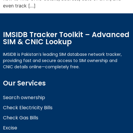
even track […]
IMSIDB Tracker Toolkit – Advanced
SIM & CNIC Lookup
IMSIDB is Pakistan’s leading SIM database network tracker,
providing fast and secure access to SIM ownership and
CNIC details online—completely free.
Our Services
Search ownership
Check Electricity Bills
Check Gas Bills
Excise