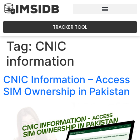
TRACKER TOOL
Tag:
CNIC
information
CNIC Information – Access
SIM Ownership in Pakistan