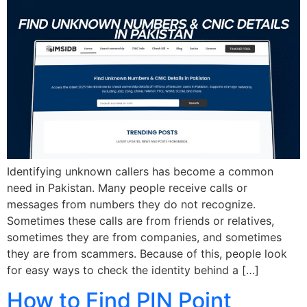
Identifying unknown callers has become a common
need in Pakistan. Many people receive calls or
messages from numbers they do not recognize.
Sometimes these calls are from friends or relatives,
sometimes they are from companies, and sometimes
they are from scammers. Because of this, people look
for easy ways to check the identity behind a […]
How to Find PIN Point