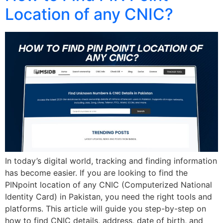
Location of any CNIC?
In today’s digital world, tracking and finding information
has become easier. If you are looking to find the
PINpoint location of any CNIC (Computerized National
Identity Card) in Pakistan, you need the right tools and
platforms. This article will guide you step-by-step on
how to find CNIC details, address, date of birth, and