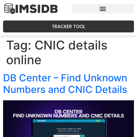
TRACKER TOOL
Tag:
CNIC details
online
DB Center – Find Unknown
Numbers and CNIC Details