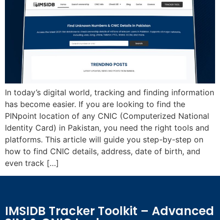
In today’s digital world, tracking and finding information
has become easier. If you are looking to find the
PINpoint location of any CNIC (Computerized National
Identity Card) in Pakistan, you need the right tools and
platforms. This article will guide you step-by-step on
how to find CNIC details, address, date of birth, and
even track […]
IMSIDB Tracker Toolkit – Advanced