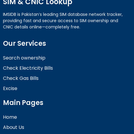
SIM & CNIC Lookup
IMSIDB is Pakistan’s leading SIM database network tracker,
providing fast and secure access to SIM ownership and
CNIC details online—completely free.
Our Services
Search ownership
Check Electricity Bills
Check Gas Bills
Excise
Main Pages
Home
About Us