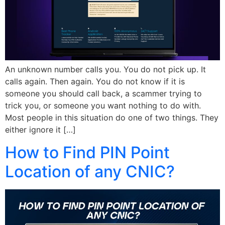
An unknown number calls you. You do not pick up. It
calls again. Then again. You do not know if it is
someone you should call back, a scammer trying to
trick you, or someone you want nothing to do with.
Most people in this situation do one of two things. They
either ignore it […]
How to Find PIN Point
Location of any CNIC?