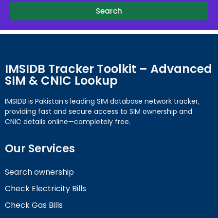
Search
IMSIDB Tracker Toolkit – Advanced
SIM & CNIC Lookup
IMSIDB is Pakistan’s leading SIM database network tracker,
providing fast and secure access to SIM ownership and
CNIC details online—completely free.
Our Services
Search ownership
Check Electricity Bills
Check Gas Bills