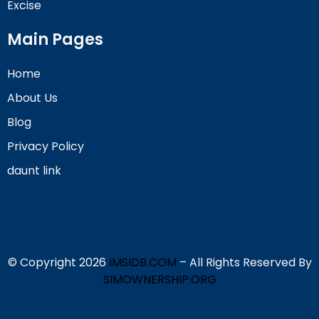
Excise
Main Pages
Home
About Us
Blog
Privacy Policy
daunt link
© Copyright 2026
IMSIDB.COM
– All Rights Reserved By
SIMOWNERSHIP.ORG