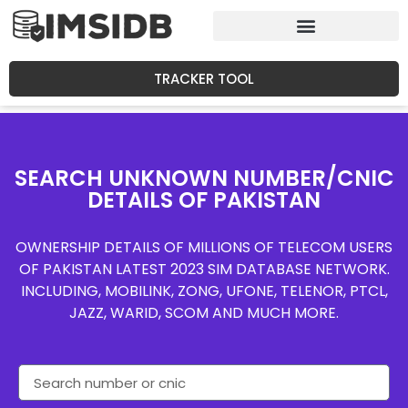
TRACKER TOOL
SEARCH UNKNOWN NUMBER/CNIC
DETAILS OF PAKISTAN
OWNERSHIP DETAILS OF MILLIONS OF TELECOM USERS
OF PAKISTAN LATEST 2023 SIM DATABASE NETWORK.
INCLUDING, MOBILINK, ZONG, UFONE, TELENOR, PTCL,
JAZZ, WARID, SCOM AND MUCH MORE.